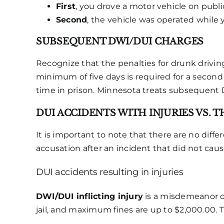
First
, you drove a motor vehicle on publi
Second
, the vehicle was operated while
SUBSEQUENT DWI/DUI CHARGES
Recognize that the penalties for drunk driving
minimum of five days is required for a second
time in prison. Minnesota treats subsequent 
DUI ACCIDENTS WITH INJURIES VS. 
It is important to note that there are no diff
accusation after an incident that did not cause
DUI accidents resulting in injuries
DWI/DUI inflicting injury
is a misdemeanor o
jail, and maximum fines are up to $2,000.00. 