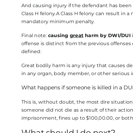
And causing injury if the defendant has been 
Class H felony.A Class H felony can result in 
mandatory minimum penalty.
Final note:
causing
great
harm by DWI/DUI
i
offense is distinct from the previous offense
defined:
Great bodily harm is any injury that causes 
in any organ, body member, or other serious i
What happens if someone is killed in a DUI
This is, without doubt, the most dire situation
someone did not die as a result of their acti
imprisonment, fines up to $100,00.00, or both.
What should I do next?