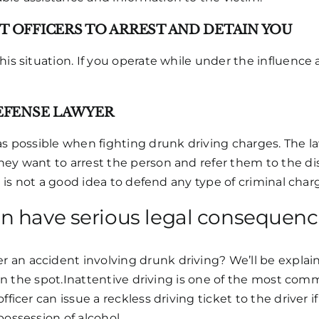
 OFFICERS TO ARREST AND DETAIN YOU
his situation. If you operate while under the influence 
EFENSE LAWYER
 as possible when fighting drunk driving charges. The 
y want to arrest the person and refer them to the distri
It is not a good idea to defend any type of criminal char
an have serious legal consequen
an accident involving drunk driving? We’ll be explaini
s on the spot.Inattentive driving is one of the most com
fficer can issue a reckless driving ticket to the driver 
possession of alcohol.