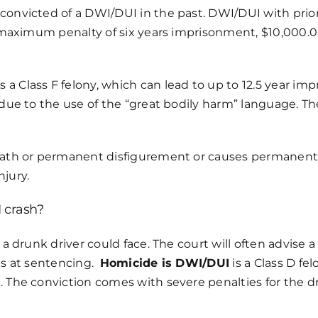
convicted of a DWI/DUI in the past. DWI/DUI with prior
a maximum penalty of six years imprisonment, $10,000.00
s a Class F felony, which can lead to up to 12.5 year im
s due to the use of the “great bodily harm” language. T
death or permanent disfigurement or causes permanent 
njury.
 crash?
 a drunk driver could face. The court will often advise 
ons at sentencing.
Homicide is DWI/DUI
is a Class D fe
 The conviction comes with severe penalties for the dri