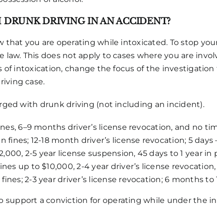
H DRUNK DRIVING IN AN ACCIDENT?
w that you are operating while intoxicated. To stop you
 law. This does not apply to cases where you are involve
ns of intoxication, change the focus of the investigatio
riving case.
arged with drunk driving (not including an incident).
ines, 6–9 months driver’s license revocation, and no time
 in fines; 12-18 month driver’s license revocation; 5 days
,000, 2-5 year license suspension, 45 days to 1 year in 
Fines up to $10,000, 2-4 year driver’s license revocatio
 fines; 2-3 year driver’s license revocation; 6 months t
 support a conviction for operating while under the in