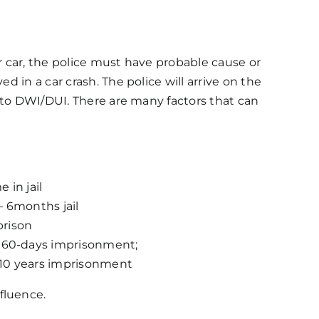
r car, the police must have probable cause or
d in a car crash. The police will arrive on the
n to DWI/DUI. There are many factors that can
 in jail
 – 6months jail
prison
n, 60-days imprisonment;
o 10 years imprisonment
fluence.