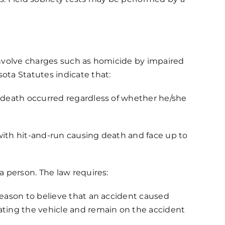
t involve charges such as homicide by impaired
ota Statutes indicate that:
e death occurred regardless of whether he/she
d with hit-and-run causing death and face up to
a person. The law requires:
reason to believe that an accident caused
rating the vehicle and remain on the accident