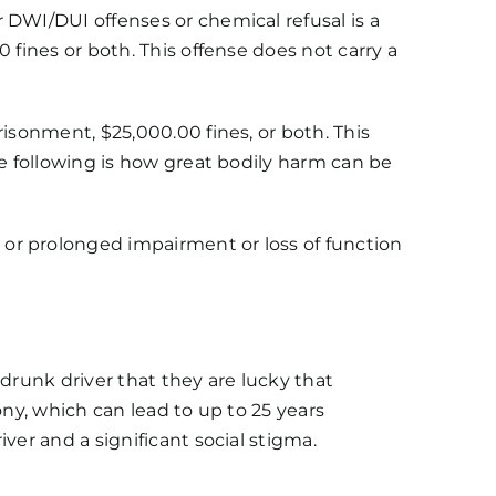
 DWI/DUI offenses or chemical refusal is a
 fines or both. This offense does not carry a
prisonment, $25,000.00 fines, or both. This
he following is how great bodily harm can be
or prolonged impairment or loss of function
a drunk driver that they are lucky that
lony, which can lead to up to 25 years
ver and a significant social stigma.