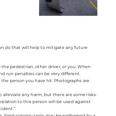
 do that will help to mitigate any future
to the pedestrian, other driver, or you. When
nd run penalties can be very different.
t the person you have hit. Photographs are
to alleviate any harm, but there are some risks.
 relation to this person will be used against
ident.”
rs. Field sobriety tests may be performed by a