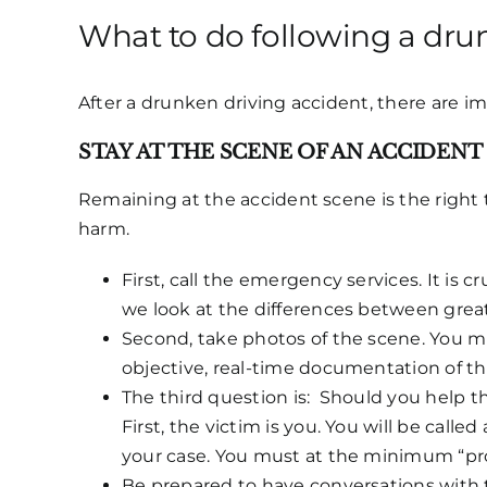
What to do following a drun
After a drunken driving accident, there are i
STAY AT THE SCENE OF AN ACCIDENT
Remaining at the accident scene is the right 
harm.
First, call the emergency services. It is 
we look at the differences between great 
Second, take photos of the scene. You mi
objective, real-time documentation of th
The third question is: Should you help the
First, the victim is you. You will be call
your case. You must at the minimum “pro
Be prepared to have conversations with th