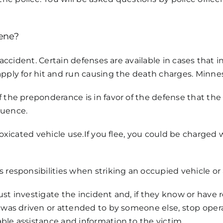
cene?
an accident. Certain defenses are available in cases tha
apply for hit and run causing the death charges. Minnes
f the preponderance is in favor of the defense that th
luence.
ntoxicated vehicle use.If you flee, you could be charge
 responsibilities when striking an occupied vehicle or 
ust investigate the incident and, if they know or have 
t was driven or attended to by someone else, stop ope
ble assistance and information to the victim.