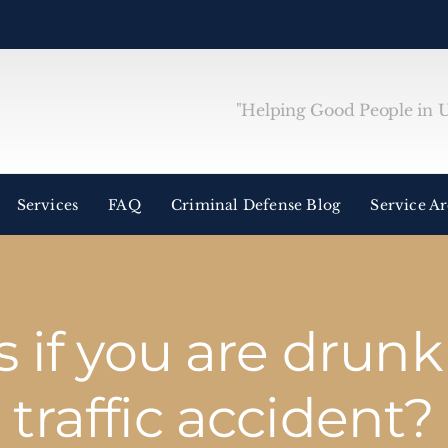
"Helping Good People in Un
Services
FAQ
Criminal Defense Blog
Service A
if you are drunk 
traffic accident?