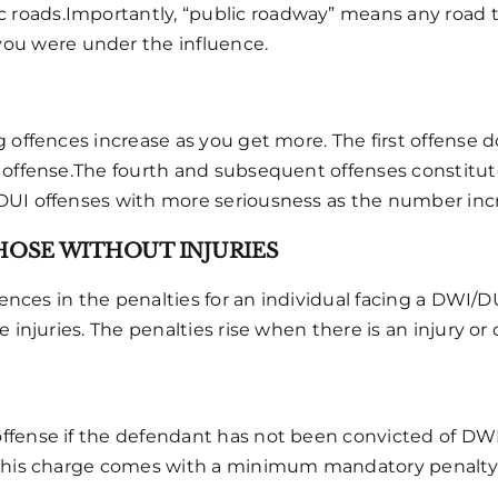
c roads.Importantly, “public roadway” means any road th
 you were under the influence.
 offences increase as you get more. The first offense d
 offense.The fourth and subsequent offenses constitute 
DUI offenses with more seriousness as the number inc
THOSE WITHOUT INJURIES
erences in the penalties for an individual facing a DWI/
 injuries. The penalties rise when there is an injury or 
ffense if the defendant has not been convicted of DW
This charge comes with a minimum mandatory penalty of