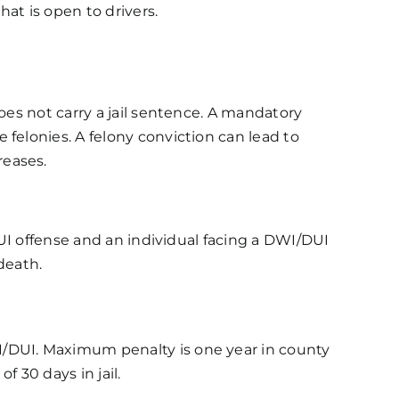
at is open to drivers.
oes not carry a jail sentence. A mandatory
felonies. A felony conviction can lead to
reases.
DUI offense and an individual facing a DWI/DUI
death.
I/DUI. Maximum penalty is one year in county
 30 days in jail.