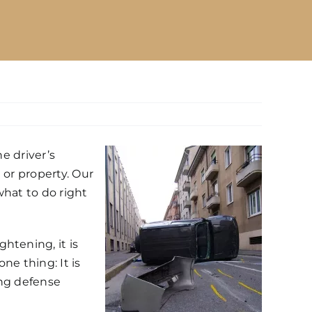
e driver’s
 or property. Our
what to do right
htening, it is
ne thing: It is
ving defense