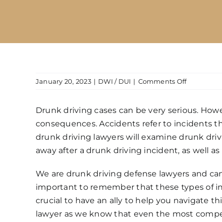
on
January 20, 2023
|
DWI / DUI
|
Comments Off
What
happens
Drunk driving cases can be very serious. Howeve
if
consequences. Accidents refer to incidents th
you
are
drunk driving lawyers will examine drunk driv
drunk
away after a drunk driving incident, as well a
and
get
We are
drunk driving defense lawyers
and can
into
important to remember that these types of inci
a
crucial to have an ally to help you navigate thi
traffic
accident?
lawyer as we know that even the most comp