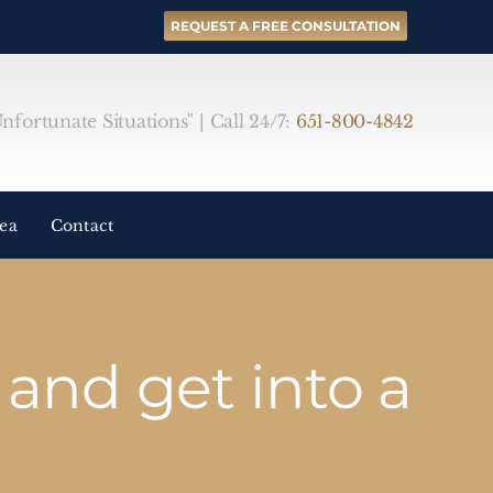
REQUEST A FREE CONSULTATION
fortunate Situations" | Call 24/7:
651-800-4842
rea
Contact
and get into a