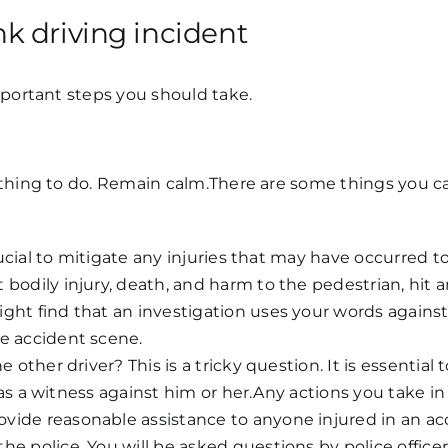
k driving incident
mportant steps you should take.
thing to do. Remain calm.There are some things you can
crucial to mitigate any injuries that may have occurred 
bodily injury, death, and harm to the pedestrian, hit a
ght find that an investigation uses your words agains
e accident scene.
 other driver? This is a tricky question. It is essential 
ed as a witness against him or her.Any actions you take in
vide reasonable assistance to anyone injured in an acc
e police. You will be asked questions by police office