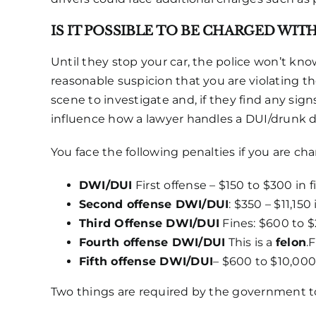
IS IT POSSIBLE TO BE CHARGED WIT
Until they stop your car, the police won’t kno
reasonable suspicion that you are violating the
scene to investigate and, if they find any sig
influence how a lawyer handles a DUI/drunk d
You face the following penalties if you are ch
DWI/DUI
First offense – $150 to $300 in f
Second offense DWI/DUI
: $350 – $11,150
Third Offense DWI/DUI
Fines: $600 to $2
Fourth offense DWI/DUI
This is a
felon
.
Fifth offense DWI/DUI
– $600 to $10,000
Two things are required by the government to