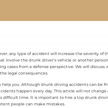
r, any type of accident will increase the severity of th
at involve the drunk driver’s vehicle or another person
ing cases from a defense perspective. We will discuss 
s the legal consequences.
 help you. Although drunk driving accidents can be frig
dents happen every day. This article will not change o
s difficult time. It is important to hire a top drunk dri
etent people can make mistakes.