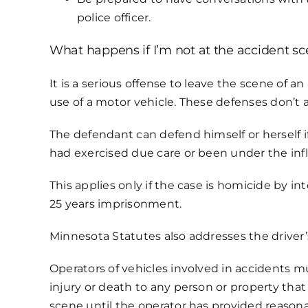
police officer.
What happens if I’m not at the accident s
It is a serious offense to leave the scene of 
use of a motor vehicle. These defenses don’t 
The defendant can defend himself or herself i
had exercised due care or been under the inf
This applies only if the case is homicide by i
25 years imprisonment.
Minnesota Statutes also addresses the driver’s
Operators of vehicles involved in accidents m
injury or death to any person or property tha
scene until the operator has provided reasona