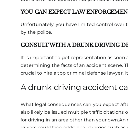
YOU CAN EXPECT LAW ENFORCEMENT
Unfortunately, you have limited control over t
by the police.
CONSULT WITH A DRUNK DRIVING D
It is important to get representation as soon
determining the facts of an accident scene. The
crucial to hire a top criminal defense lawyer. 
A drunk driving accident c
What legal consequences can you expect after 
also likely be issued multiple traffic citation
for driving in an area other than your own.An o
drivers could face additional charges such as 