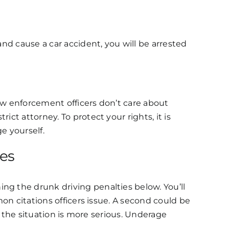
and cause a car accident, you will be arrested
law enforcement officers don’t care about
ct attorney. To protect your rights, it is
ge yourself.
ces
ng the drunk driving penalties below. You’ll
mon citations officers issue. A second could be
if the situation is more serious. Underage