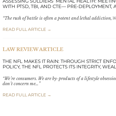
ASSESSING SOLDIERS’ MENTAL HEALTH: MEETI
WITH PTSD, TBI, AND CTE— PRE-DEPLOYMENT, 
“The rush of battle is often a potent and lethal addiction,
READ FULL ARTICLE →
LAW REVIEW ARTICLE
THE NFL MAKES IT RAIN: THROUGH STRICT EN
POLICY, THE NFL PROTECTS ITS INTEGRITY, WE
“We’re consumers. We are by-products of a lifestyle obsessio
don’t concern me…”
READ FULL ARTICLE →