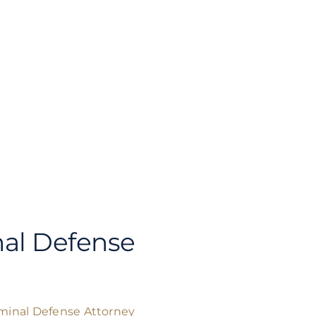
al Defense
minal Defense Attorney