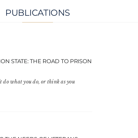
PUBLICATIONS
ON STATE: THE ROAD TO PRISON
t do what you do, or think as you