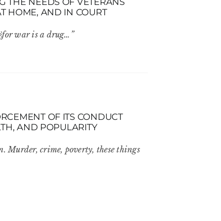
NG THE NEEDS OF VETERANS
AT HOME, AND IN COURT
 ￼for war is a drug…”
FORCEMENT OF ITS CONDUCT
ALTH, AND POPULARITY
n. Murder, crime, poverty, these things