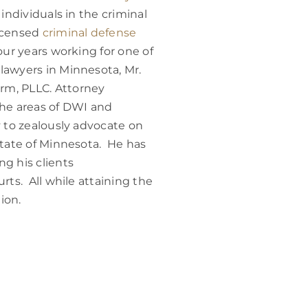
 individuals in the criminal
licensed
criminal defense
four years working for one of
lawyers in Minnesota, Mr.
rm, PLLC. Attorney
the areas of DWI and
y to zealously advocate on
state of Minnesota. He has
g his clients
rts. All while attaining the
ion.