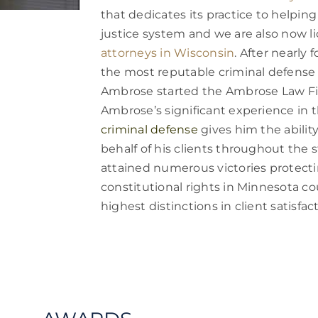
that dedicates its practice to helping
justice system and we are also now 
attorneys in Wisconsin
. After nearly 
the most reputable criminal defense 
Ambrose started the Ambrose Law Fi
Ambrose’s significant experience in 
criminal defense
gives him the abilit
behalf of his clients throughout the 
attained numerous victories protectin
constitutional rights in Minnesota cou
highest distinctions in client satisfact