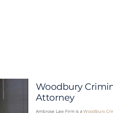
Woodbury Crimin
Attorney
Ambrose Law Firm is a
Woodbury Cri