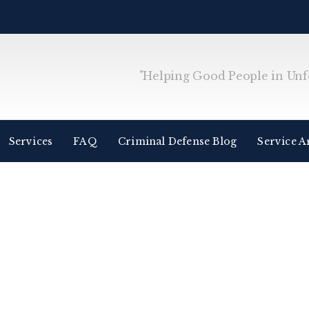
"Helping Good People in Unfo
Services
FAQ
Criminal Defense Blog
Service A