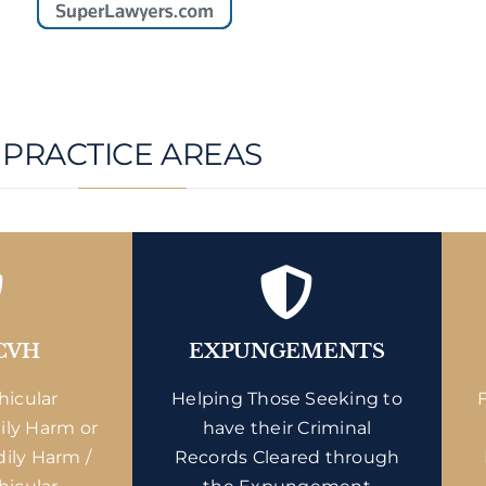
PRACTICE AREAS
CVH
EXPUNGEMENTS
hicular
Helping Those Seeking to
ily Harm or
have their Criminal
dily Harm /
Records Cleared through