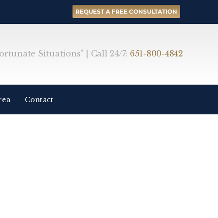
REQUEST A FREE CONSULTATION
rtunate Situations" | Call 24/7:
651-800-4842
rea
Contact