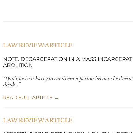
LAW REVIEW ARTICLE
NOTE: DECARCERATION IN A MASS INCARCERATI
ABOLITION
“Don’t be in a hurry to condemn a person because he doesn’
think…”
READ FULL ARTICLE →
LAW REVIEW ARTICLE