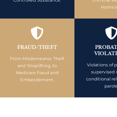
Controlled Substance.
Criminal Ve
Homici
FRAUD/THEFT
PROBA
VIOLAT
From Misdemeanor Theft
Violations of 
and Shoplifting, to
supervised 
Medicare Fraud and
conditional re
Embezzlement.
parole