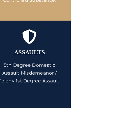
Controlled Substance.
ASSAULTS
5th Degree Domestic
Assault Misdemeanor /
Felony 1st Degree Assault.