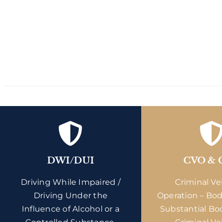
DWI/DUI
CVO & 
Driving While Impaired /
Criminal Ve
Driving Under the
Operation – Bod
Influence of Alcohol or a
Substantial Bo