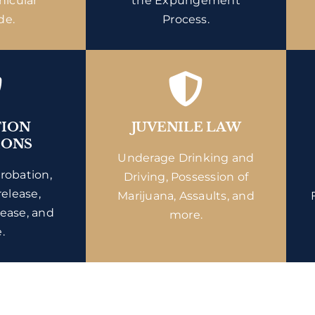
hicular
the Expungement
de.
Process.
TION
JUVENILE LAW
IONS
Underage Drinking and
probation,
Driving, Possession of
release,
Marijuana, Assaults, and
lease, and
more.
.