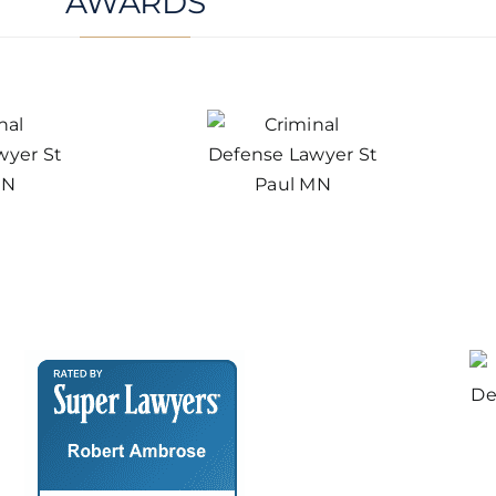
AWARDS