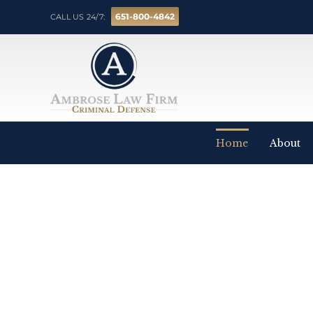
651-800-4842
CALL US 24/7:
Home
About