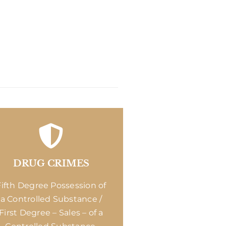
DRUG CRIMES
Fifth Degree Possession of
a Controlled Substance /
First Degree – Sales – of a