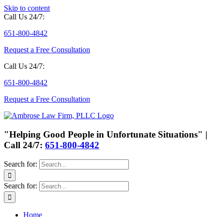
Skip to content
Call Us 24/7:
651-800-4842
Request a Free Consultation
Call Us 24/7:
651-800-4842
Request a Free Consultation
"Helping Good People in Unfortunate Situations" |
Call 24/7:
651-800-4842
Search for:
Search for:
Home