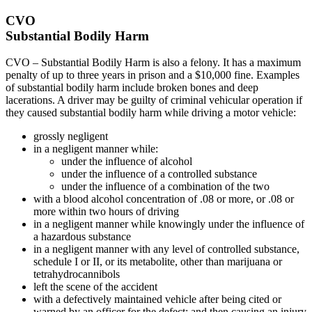
CVO
Substantial Bodily Harm
CVO – Substantial Bodily Harm is also a felony. It has a maximum
penalty of up to three years in prison and a $10,000 fine. Examples
of substantial bodily harm include broken bones and deep
lacerations. A driver may be guilty of criminal vehicular operation if
they caused substantial bodily harm while driving a motor vehicle:
grossly negligent
in a negligent manner while:
under the influence of alcohol
under the influence of a controlled substance
under the influence of a combination of the two
with a blood alcohol concentration of .08 or more, or .08 or
more within two hours of driving
in a negligent manner while knowingly under the influence of
a hazardous substance
in a negligent manner with any level of controlled substance,
schedule I or II, or its metabolite, other than marijuana or
tetrahydrocannibols
left the scene of the accident
with a defectively maintained vehicle after being cited or
warned by an officer for the defect; and then causing an injury