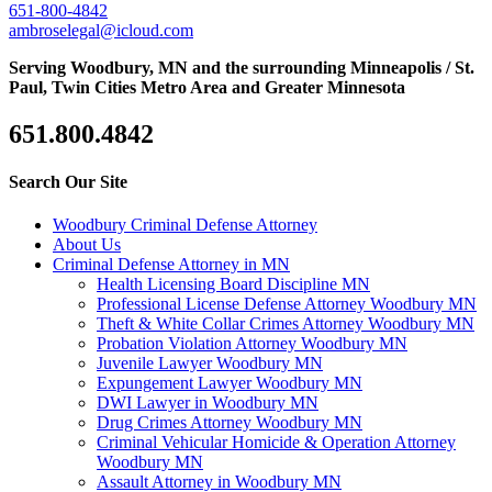
651-800-4842
ambroselegal@icloud.com
Serving Woodbury, MN and the surrounding Minneapolis / St.
Paul, Twin Cities Metro Area and Greater Minnesota
651.800.4842
Search Our Site
Woodbury Criminal Defense Attorney
About Us
Criminal Defense Attorney in MN
Health Licensing Board Discipline MN
Professional License Defense Attorney Woodbury MN
Theft & White Collar Crimes Attorney Woodbury MN
Probation Violation Attorney Woodbury MN
Juvenile Lawyer Woodbury MN
Expungement Lawyer Woodbury MN
DWI Lawyer in Woodbury MN
Drug Crimes Attorney Woodbury MN
Criminal Vehicular Homicide & Operation Attorney
Woodbury MN
Assault Attorney in Woodbury MN