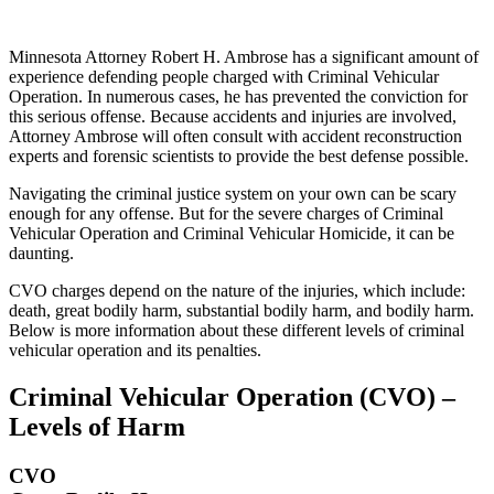
Minnesota Attorney Robert H. Ambrose has a significant amount of
experience defending people charged with Criminal Vehicular
Operation. In numerous cases, he has prevented the conviction for
this serious offense. Because accidents and injuries are involved,
Attorney Ambrose will often consult with accident reconstruction
experts and forensic scientists to provide the best defense possible.
Navigating the criminal justice system on your own can be scary
enough for any offense. But for the severe charges of Criminal
Vehicular Operation and Criminal Vehicular Homicide, it can be
daunting.
CVO charges depend on the nature of the injuries, which include:
death, great bodily harm, substantial bodily harm, and bodily harm.
Below is more information about these different levels of criminal
vehicular operation and its penalties.
Criminal Vehicular Operation (CVO) –
Levels of Harm
CVO