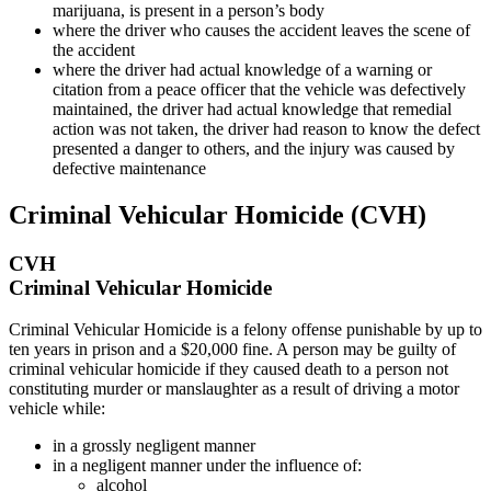
marijuana, is present in a person’s body
where the driver who causes the accident leaves the scene of
the accident
where the driver had actual knowledge of a warning or
citation from a peace officer that the vehicle was defectively
maintained, the driver had actual knowledge that remedial
action was not taken, the driver had reason to know the defect
presented a danger to others, and the injury was caused by
defective maintenance
Criminal Vehicular Homicide (CVH)
CVH
Criminal Vehicular Homicide
Criminal Vehicular Homicide is a felony offense punishable by up to
ten years in prison and a $20,000 fine. A person may be guilty of
criminal vehicular homicide if they caused death to a person not
constituting murder or manslaughter as a result of driving a motor
vehicle while:
in a grossly negligent manner
in a negligent manner under the influence of:
alcohol