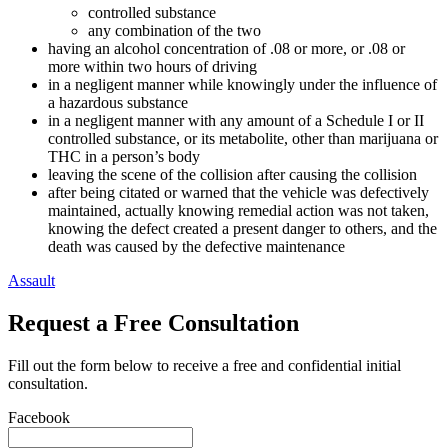
controlled substance
any combination of the two
having an alcohol concentration of .08 or more, or .08 or
more within two hours of driving
in a negligent manner while knowingly under the influence of
a hazardous substance
in a negligent manner with any amount of a Schedule I or II
controlled substance, or its metabolite, other than marijuana or
THC in a person’s body
leaving the scene of the collision after causing the collision
after being citated or warned that the vehicle was defectively
maintained, actually knowing remedial action was not taken,
knowing the defect created a present danger to others, and the
death was caused by the defective maintenance
Assault
Request a Free Consultation
Fill out the form below to receive a free and confidential initial
consultation.
Facebook