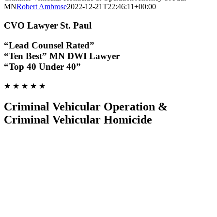
MN
Robert Ambrose
2022-12-21T22:46:11+00:00
CVO Lawyer St. Paul
“Lead Counsel Rated”
“Ten Best” MN DWI Lawyer
“Top 40 Under 40”
★ ★ ★ ★ ★
Criminal Vehicular Operation &
Criminal Vehicular Homicide