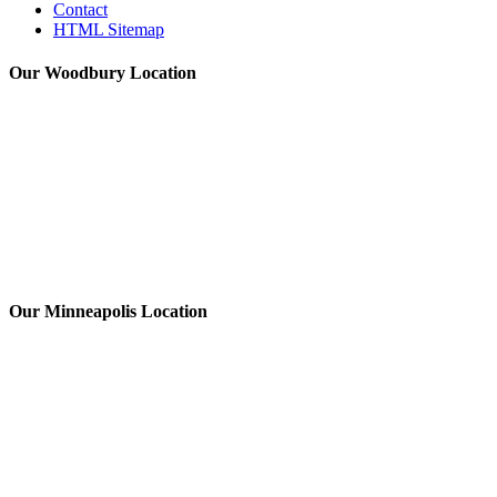
Contact
HTML Sitemap
Our Woodbury Location
Our Minneapolis Location