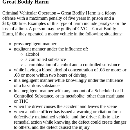
Great Bodily Harm
Criminal Vehicular Operation – Great Bodily Harm is a felony
offense with a maximum penalty of five years in prison and a
$10,000 fine. Examples of this type of harm include paralysis or the
loss of a limb. A person may be guilty of CVO – Great Bodily
Harm, if they operated a motor vehicle in the following situations:
gross negligent manner
negligent manner under the influence of:
alcohol
a controlled substance
a combination of alcohol and a controlled substance
while having a blood alcohol concentration of .08 or more; or
.08 or more within two hours of driving
in a negligent manner while knowlingly under the influence
of a hazardous substance
in a negligent manner with any amount of a Schedule I or II
Controlled Substance, or its metabolite, other than marijuana
or THC
when the driver causes the accident and leaves the scene
when a police officer has issued a warning or citation for a
defectively maintained vehicle, and the driver fails to take
remedial action while knowing the defect could create danger
to others, and the defect caused the injury