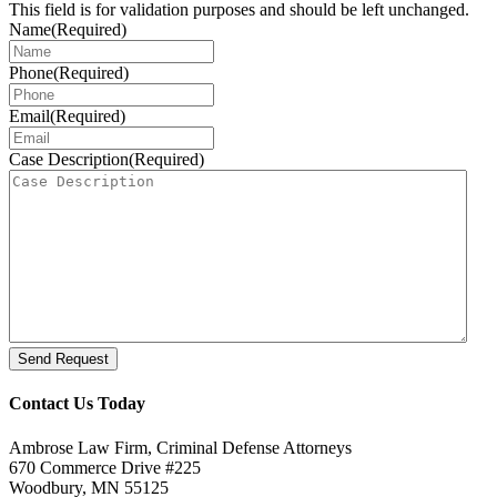
This field is for validation purposes and should be left unchanged.
Name
(Required)
Phone
(Required)
Email
(Required)
Case Description
(Required)
Send Request
Contact Us Today
Ambrose Law Firm, Criminal Defense Attorneys
670 Commerce Drive #225
Woodbury, MN 55125