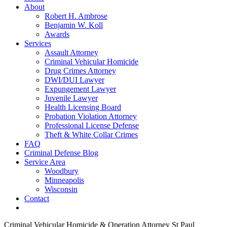
About
Robert H. Ambrose
Benjamin W. Koll
Awards
Services
Assault Attorney
Criminal Vehicular Homicide
Drug Crimes Attorney
DWI/DUI Lawyer
Expungement Lawyer
Juvenile Lawyer
Health Licensing Board
Probation Violation Attorney
Professional License Defense
Theft & White Collar Crimes
FAQ
Criminal Defense Blog
Service Area
Woodbury
Minneapolis
Wisconsin
Contact
Criminal Vehicular Homicide & Operation Attorney St Paul