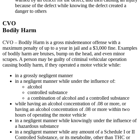
because of the defect while knowing the defect created a
danger to others
CVO
Bodily Harm
CVO – Bodily Harm is a gross misdemeanor offense with a
maximum penalty of up to a year in jail and a $3,000 fine. Examples
of bodily harm are bruises, bump on the head, and even minor
scrapes. A person may be guilty of criminal vehicular operation
causing bodily harm, if they operated a motor vehicle while:
in a grossly negligent manner
in a negligent manner while under the influence of:
alcohol
controlled substance
a combination of alcohol and a controlled substance
while having an alcohol concentration of .08 or more, or
having an alcohol concentration of .08 or more within two
hours of operating the motor vehicle
in a negligent manner while knowingly under the influence of
a hazardous substance
in a negligent manner while any amount of a Schedule I or II
Controlled Substance, or its metabolite, other than THC or