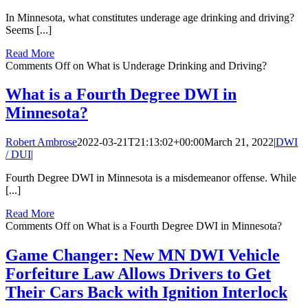
In Minnesota, what constitutes underage age drinking and driving?
Seems [...]
Read More
Comments Off
on What is Underage Drinking and Driving?
What is a Fourth Degree DWI in
Minnesota?
Robert Ambrose
2022-03-21T21:13:02+00:00
March 21, 2022
|
DWI
/ DUI
|
Fourth Degree DWI in Minnesota is a misdemeanor offense. While
[...]
Read More
Comments Off
on What is a Fourth Degree DWI in Minnesota?
Game Changer: New MN DWI Vehicle
Forfeiture Law Allows Drivers to Get
Their Cars Back with Ignition Interlock