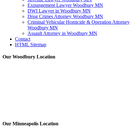
Expungement Lawyer Woodbury MN
DWI Lawyer in Woodbury MN
Drug Crimes Attorney Woodbury MN
Criminal Vehicular Homicide & Operation Attorney
Woodbury MN
Assault Attorney in Woodbury MN
Contact
HTML Sitemap
Our Woodbury Location
Our Minneapolis Location