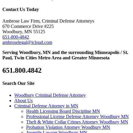
Contact Us Today
Ambrose Law Firm, Criminal Defense Attorneys
670 Commerce Drive #225
Woodbury, MN 55125
651-800-4842
ambroselegal@icloud.com
Serving Woodbury, MN and the surrounding Minneapolis / St.
Paul, Twin Cities Metro Area and Greater Minnesota
651.800.4842
Search Our Site
Woodbury Criminal Defense Attorney
About Us
Criminal Defense Attorney in MN
Health Licensing Board Discipline MN
Professional License Defense Attorney Woodbury MN
Theft & White Collar Crimes Attorney Woodbury MN
Probation Violation Attorney Woodbury MN
Juvenile Lawyer Woodbury MN