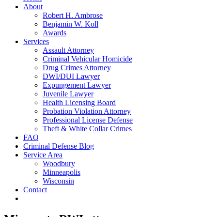
About
Robert H. Ambrose
Benjamin W. Koll
Awards
Services
Assault Attorney
Criminal Vehicular Homicide
Drug Crimes Attorney
DWI/DUI Lawyer
Expungement Lawyer
Juvenile Lawyer
Health Licensing Board
Probation Violation Attorney
Professional License Defense
Theft & White Collar Crimes
FAQ
Criminal Defense Blog
Service Area
Woodbury
Minneapolis
Wisconsin
Contact