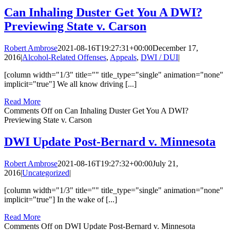
Can Inhaling Duster Get You A DWI?
Previewing State v. Carson
Robert Ambrose
2021-08-16T19:27:31+00:00
December 17,
2016
|
Alcohol-Related Offenses
,
Appeals
,
DWI / DUI
|
[column width="1/3" title="" title_type="single" animation="none"
implicit="true"] We all know driving [...]
Read More
Comments Off
on Can Inhaling Duster Get You A DWI?
Previewing State v. Carson
DWI Update Post-Bernard v. Minnesota
Robert Ambrose
2021-08-16T19:27:32+00:00
July 21,
2016
|
Uncategorized
|
[column width="1/3" title="" title_type="single" animation="none"
implicit="true"] In the wake of [...]
Read More
Comments Off
on DWI Update Post-Bernard v. Minnesota