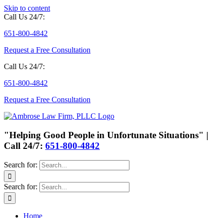
Skip to content
Call Us 24/7:
651-800-4842
Request a Free Consultation
Call Us 24/7:
651-800-4842
Request a Free Consultation
"Helping Good People in Unfortunate Situations" |
Call 24/7:
651-800-4842
Search for:
Search for:
Home