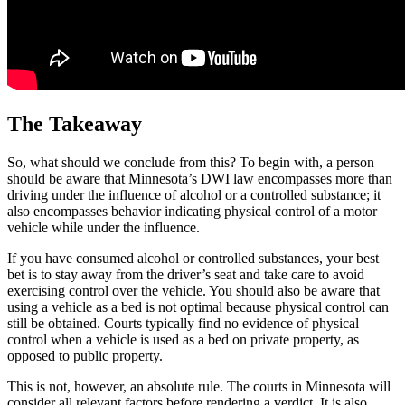
The Takeaway
So, what should we conclude from this? To begin with, a person
should be aware that Minnesota’s DWI law encompasses more than
driving under the influence of alcohol or a controlled substance; it
also encompasses behavior indicating physical control of a motor
vehicle while under the influence.
If you have consumed alcohol or controlled substances, your best
bet is to stay away from the driver’s seat and take care to avoid
exercising control over the vehicle. You should also be aware that
using a vehicle as a bed is not optimal because physical control can
still be obtained. Courts typically find no evidence of physical
control when a vehicle is used as a bed on private property, as
opposed to public property.
This is not, however, an absolute rule. The courts in Minnesota will
consider all relevant factors before rendering a verdict. It is also