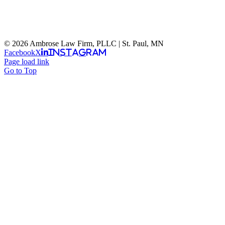
© 2026 Ambrose Law Firm, PLLC | St. Paul, MN
Facebook
X
Instagram
Page load link
Go to Top