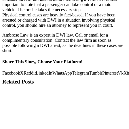
important to note that a passenger can take control of a motor
vehicle if he or she takes the necessary steps.
Physical control cases are heavily fact-based. If you have been
arrested or charged with DWI in a situation involving physical
control, you should hire an attorney to represent you in court.
Ambrose Law is an expert in DWI law. Call or email for a
complimentary consultation. Contact the law firm as soon as
possible following a DWI arrest, as the deadlines in these cases are
short.
Share This Story, Choose Your Platform!
Facebook
X
Reddit
LinkedIn
WhatsApp
Telegram
Tumblr
Pinterest
Vk
Xi
Related Posts