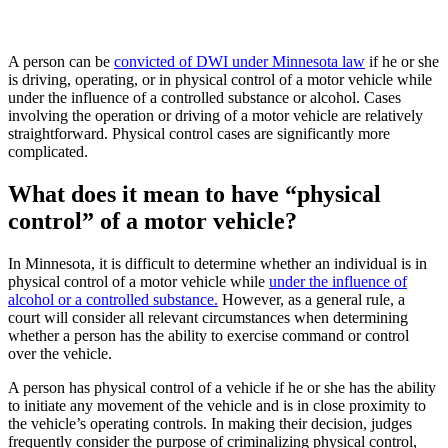
A person can be
convicted of DWI under Minnesota law
if he or she
is driving, operating, or in physical control of a motor vehicle while
under the influence of a controlled substance or alcohol. Cases
involving the operation or driving of a motor vehicle are relatively
straightforward. Physical control cases are significantly more
complicated.
What does it mean to have “physical
control” of a motor vehicle?
In Minnesota, it is difficult to determine whether an individual is in
physical control of a motor vehicle while
under the influence of
alcohol or a controlled substance.
However, as a general rule, a
court will consider all relevant circumstances when determining
whether a person has the ability to exercise command or control
over the vehicle.
A person has physical control of a vehicle if he or she has the ability
to initiate any movement of the vehicle and is in close proximity to
the vehicle’s operating controls. In making their decision, judges
frequently consider the purpose of criminalizing physical control,