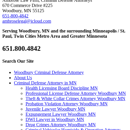
Ambrose Law Firm, Criminal Defense Attorneys
670 Commerce Drive #225
Woodbury, MN 55125
651-800-4842
ambroselegal@icloud.com
Serving Woodbury, MN and the surrounding Minneapolis / St.
Paul, Twin Cities Metro Area and Greater Minnesota
651.800.4842
Search Our Site
Woodbury Criminal Defense Attorney
About Us
Criminal Defense Attorney in MN
Health Licensing Board Discipline MN
Professional License Defense Attorney Woodbury MN
Theft & White Collar Crimes Attorney Woodbury MN
Probation Violation Attorney Woodbury MN
Juvenile Lawyer Woodbury MN
Expungement Lawyer Woodbury MN
DWI Lawyer in Woodbury MN
Drug Crimes Attorney Woodbury MN
Criminal Vehicular Homicide & Operation Attorney