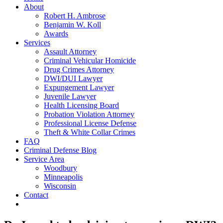
About
Robert H. Ambrose
Benjamin W. Koll
Awards
Services
Assault Attorney
Criminal Vehicular Homicide
Drug Crimes Attorney
DWI/DUI Lawyer
Expungement Lawyer
Juvenile Lawyer
Health Licensing Board
Probation Violation Attorney
Professional License Defense
Theft & White Collar Crimes
FAQ
Criminal Defense Blog
Service Area
Woodbury
Minneapolis
Wisconsin
Contact