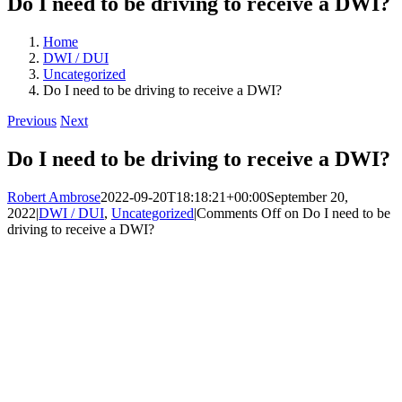
Do I need to be driving to receive a DWI?
Home
DWI / DUI
Uncategorized
Do I need to be driving to receive a DWI?
Previous
Next
Do I need to be driving to receive a DWI?
Robert Ambrose
2022-09-20T18:18:21+00:00
September 20,
2022
|
DWI / DUI
,
Uncategorized
|
Comments Off
on Do I need to be
driving to receive a DWI?