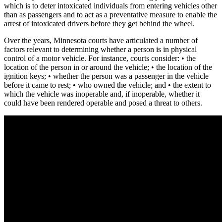
which is to deter intoxicated individuals from entering vehicles other
than as passengers and to act as a preventative measure to enable the
arrest of intoxicated drivers before they get behind the wheel.
Over the years, Minnesota courts have articulated a number of
factors relevant to determining whether a person is in physical
control of a motor vehicle. For instance, courts consider: • the
location of the person in or around the vehicle; • the location of the
ignition keys; • whether the person was a passenger in the vehicle
before it came to rest; • who owned the vehicle; and • the extent to
which the vehicle was inoperable and, if inoperable, whether it
could have been rendered operable and posed a threat to others.