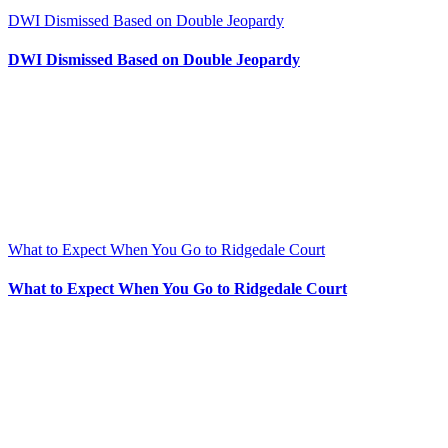
DWI Dismissed Based on Double Jeopardy
DWI Dismissed Based on Double Jeopardy
What to Expect When You Go to Ridgedale Court
What to Expect When You Go to Ridgedale Court