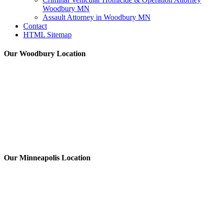
Woodbury MN
Assault Attorney in Woodbury MN
Contact
HTML Sitemap
Our Woodbury Location
Our Minneapolis Location