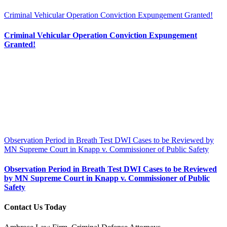
Criminal Vehicular Operation Conviction Expungement Granted!
Criminal Vehicular Operation Conviction Expungement
Granted!
Observation Period in Breath Test DWI Cases to be Reviewed by
MN Supreme Court in Knapp v. Commissioner of Public Safety
Observation Period in Breath Test DWI Cases to be Reviewed
by MN Supreme Court in Knapp v. Commissioner of Public
Safety
Contact Us Today