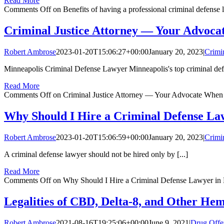
Read More
Comments Off
on Benefits of having a professional criminal defense
Criminal Justice Attorney — Your Advoca
Robert Ambrose
2023-01-20T15:06:27+00:00
January 20, 2023
|
Crimi
Minneapolis Criminal Defense Lawyer Minneapolis's top criminal defe
Read More
Comments Off
on Criminal Justice Attorney — Your Advocate When
Why Should I Hire a Criminal Defense La
Robert Ambrose
2023-01-20T15:06:59+00:00
January 20, 2023
|
Crimi
A criminal defense lawyer should not be hired only by [...]
Read More
Comments Off
on Why Should I Hire a Criminal Defense Lawyer in 
Legalities of CBD, Delta-8, and Other He
Robert Ambrose
2021-08-16T19:25:06+00:00
June 9, 2021
|
Drug Offe