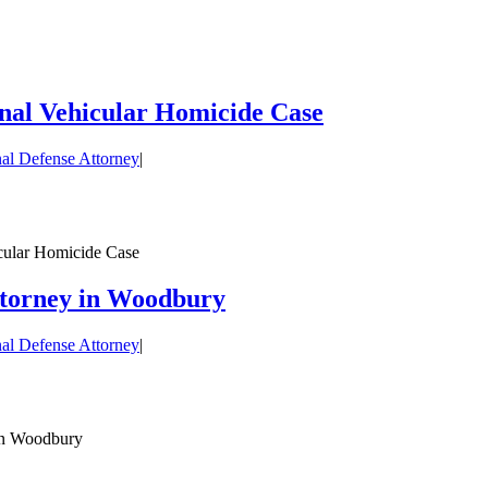
nal Vehicular Homicide Case
al Defense Attorney
|
cular Homicide Case
ttorney in Woodbury
al Defense Attorney
|
 in Woodbury