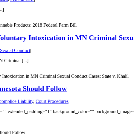
.]
nabis Products: 2018 Federal Farm Bill
oluntary Intoxication in MN Criminal Sexua
 Sexual Conduct
|
 Criminal [...]
 Intoxication in MN Criminal Sexual Conduct Cases: State v. Khalil
nnesota Should Follow
omplice Liability
,
Court Procedures
|
ded="" extended_padding="1" background_color="" background_image
Should Follow