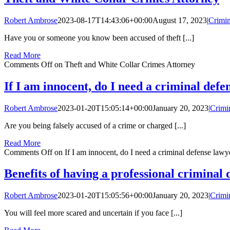
Robert Ambrose
2023-08-17T14:43:06+00:00
August 17, 2023
|
Crimin
Have you or someone you know been accused of theft [...]
Read More
Comments Off
on Theft and White Collar Crimes Attorney
If I am innocent, do I need a criminal defe
Robert Ambrose
2023-01-20T15:05:14+00:00
January 20, 2023
|
Crimi
Are you being falsely accused of a crime or charged [...]
Read More
Comments Off
on If I am innocent, do I need a criminal defense lawy
Benefits of having a professional criminal
Robert Ambrose
2023-01-20T15:05:56+00:00
January 20, 2023
|
Crimi
You will feel more scared and uncertain if you face [...]