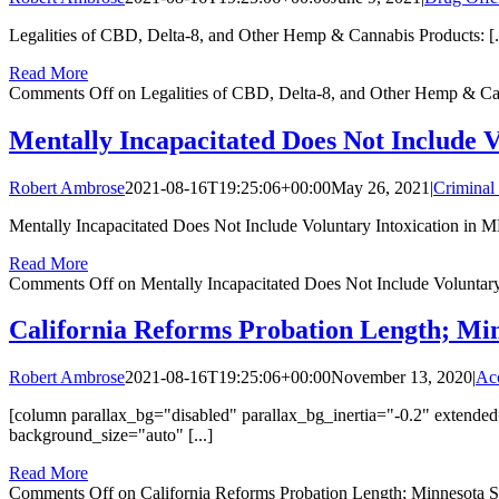
Legalities of CBD, Delta-8, and Other Hemp & Cannabis Products: [..
Read More
Comments Off
on Legalities of CBD, Delta-8, and Other Hemp & Can
Mentally Incapacitated Does Not Include V
Robert Ambrose
2021-08-16T19:25:06+00:00
May 26, 2021
|
Criminal
Mentally Incapacitated Does Not Include Voluntary Intoxication in MN
Read More
Comments Off
on Mentally Incapacitated Does Not Include Voluntary
California Reforms Probation Length; Mi
Robert Ambrose
2021-08-16T19:25:06+00:00
November 13, 2020
|
Acc
[column parallax_bg="disabled" parallax_bg_inertia="-0.2" exten
background_size="auto" [...]
Read More
Comments Off
on California Reforms Probation Length; Minnesota 