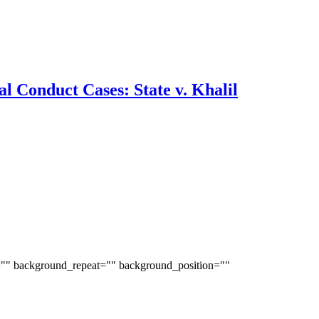
l Conduct Cases: State v. Khalil
="" background_repeat="" background_position=""