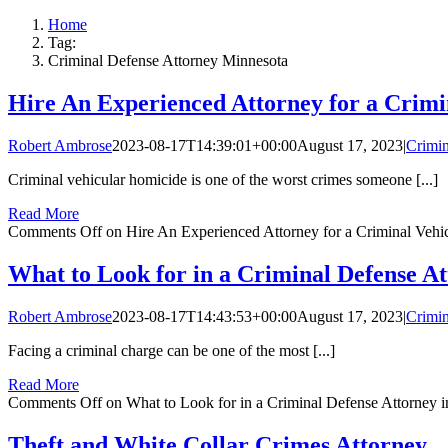
Home
Tag:
Criminal Defense Attorney Minnesota
Hire An Experienced Attorney for a Crimi
Robert Ambrose
2023-08-17T14:39:01+00:00
August 17, 2023
|
Crimin
Criminal vehicular homicide is one of the worst crimes someone [...]
Read More
Comments Off
on Hire An Experienced Attorney for a Criminal Vehi
What to Look for in a Criminal Defense A
Robert Ambrose
2023-08-17T14:43:53+00:00
August 17, 2023
|
Crimin
Facing a criminal charge can be one of the most [...]
Read More
Comments Off
on What to Look for in a Criminal Defense Attorney
Theft and White Collar Crimes Attorney