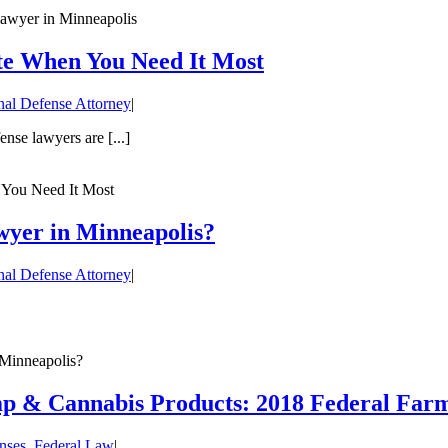
 lawyer in Minneapolis
te When You Need It Most
nal Defense Attorney
|
nse lawyers are [...]
 You Need It Most
wyer in Minneapolis?
nal Defense Attorney
|
Minneapolis?
mp & Cannabis Products: 2018 Federal Farm
nses
,
Federal Law
|