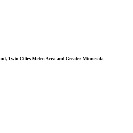
aul, Twin Cities Metro Area and Greater Minnesota