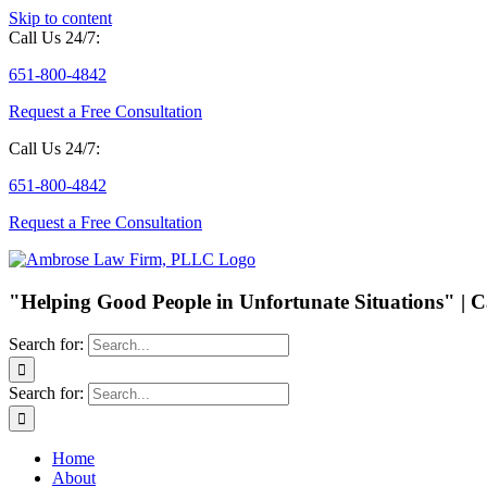
Skip to content
Call Us 24/7:
651-800-4842
Request a Free Consultation
Call Us 24/7:
651-800-4842
Request a Free Consultation
"Helping Good People in Unfortunate Situations" | C
Search for:
Search for:
Home
About