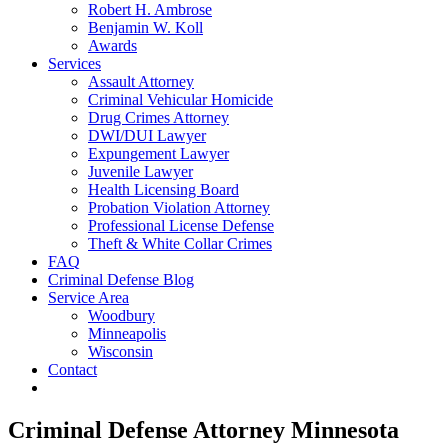
Robert H. Ambrose
Benjamin W. Koll
Awards
Services
Assault Attorney
Criminal Vehicular Homicide
Drug Crimes Attorney
DWI/DUI Lawyer
Expungement Lawyer
Juvenile Lawyer
Health Licensing Board
Probation Violation Attorney
Professional License Defense
Theft & White Collar Crimes
FAQ
Criminal Defense Blog
Service Area
Woodbury
Minneapolis
Wisconsin
Contact
Criminal Defense Attorney Minnesota