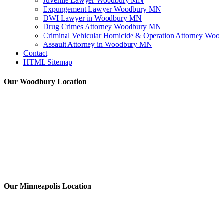
Juvenile Lawyer Woodbury MN
Expungement Lawyer Woodbury MN
DWI Lawyer in Woodbury MN
Drug Crimes Attorney Woodbury MN
Criminal Vehicular Homicide & Operation Attorney W
Assault Attorney in Woodbury MN
Contact
HTML Sitemap
Our Woodbury Location
Our Minneapolis Location