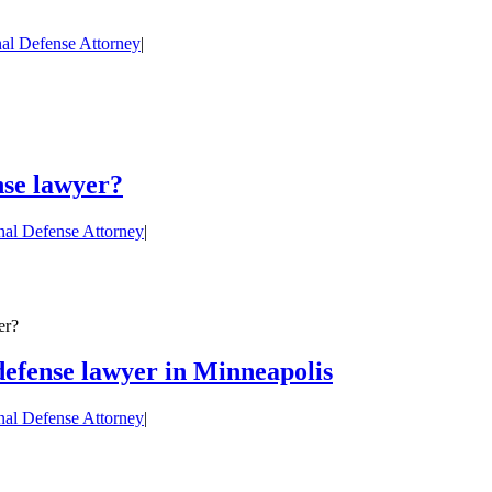
al Defense Attorney
|
nse lawyer?
nal Defense Attorney
|
er?
 defense lawyer in Minneapolis
nal Defense Attorney
|