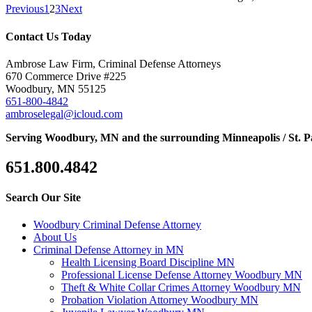
Previous
1
2
3
Next
Contact Us Today
Ambrose Law Firm, Criminal Defense Attorneys
670 Commerce Drive #225
Woodbury, MN 55125
651-800-4842
ambroselegal@icloud.com
Serving Woodbury, MN and the surrounding Minneapolis / St. P
651.800.4842
Search Our Site
Woodbury Criminal Defense Attorney
About Us
Criminal Defense Attorney in MN
Health Licensing Board Discipline MN
Professional License Defense Attorney Woodbury MN
Theft & White Collar Crimes Attorney Woodbury MN
Probation Violation Attorney Woodbury MN