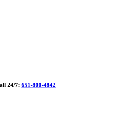
all 24/7:
651-800-4842