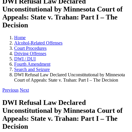
DWI Refusal Law Declared
Unconstitutional by Minnesota Court of
Appeals: State v. Trahan: Part I – The
Decision
Home
Alcohol-Related Offenses
Court Procedures
Driving Offenses
DWI / DUI
Fourth Amendment
Search and Seizure
DWI Refusal Law Declared Unconstitutional by Minnesota
Court of Appeals: State v. Trahan: Part I – The Decision
Previous
Next
DWI Refusal Law Declared
Unconstitutional by Minnesota Court of
Appeals: State v. Trahan: Part I – The
Decision