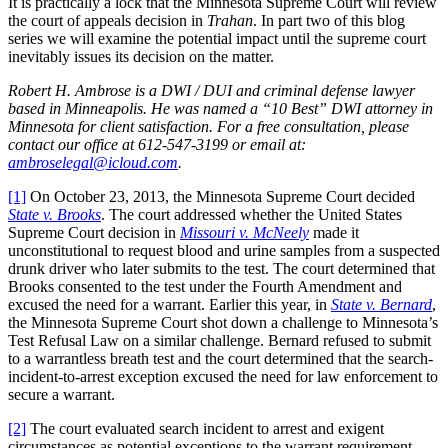
It is practically a lock that the Minnesota Supreme Court will review
the court of appeals decision in
Trahan
. In part two of this blog
series we will examine the potential impact until the supreme court
inevitably issues its decision on the matter.
Robert H. Ambrose is a DWI / DUI and criminal defense lawyer
based in Minneapolis. He was named a “10 Best” DWI attorney in
Minnesota for client satisfaction. For a free consultation, please
contact our office at 612-547-3199 or email at:
ambroselegal@icloud.com
.
[1]
On October 23, 2013, the Minnesota Supreme Court decided
State v. Brooks
. The court addressed whether the United States
Supreme Court decision in
Missouri v. McNeely
made it
unconstitutional to request blood and urine samples from a suspected
drunk driver who later submits to the test. The court determined that
Brooks consented to the test under the Fourth Amendment and
excused the need for a warrant. Earlier this year, in
State v. Bernard
,
the Minnesota Supreme Court shot down a challenge to Minnesota’s
Test Refusal Law on a similar challenge. Bernard refused to submit
to a warrantless breath test and the court determined that the search-
incident-to-arrest exception excused the need for law enforcement to
secure a warrant.
[2]
The court evaluated search incident to arrest and exigent
circumstances as potential exceptions to the warrant requirement.