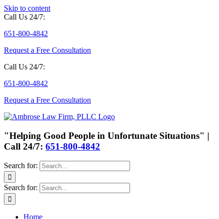
Skip to content
Call Us 24/7:
651-800-4842
Request a Free Consultation
Call Us 24/7:
651-800-4842
Request a Free Consultation
"Helping Good People in Unfortunate Situations" |
Call 24/7:
651-800-4842
Search for:
Search for:
Home