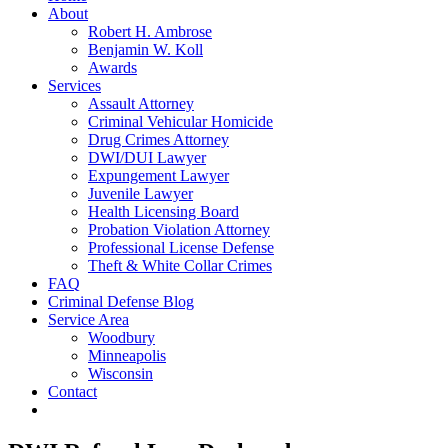
About
Robert H. Ambrose
Benjamin W. Koll
Awards
Services
Assault Attorney
Criminal Vehicular Homicide
Drug Crimes Attorney
DWI/DUI Lawyer
Expungement Lawyer
Juvenile Lawyer
Health Licensing Board
Probation Violation Attorney
Professional License Defense
Theft & White Collar Crimes
FAQ
Criminal Defense Blog
Service Area
Woodbury
Minneapolis
Wisconsin
Contact