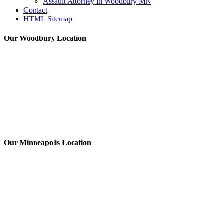
Assault Attorney in Woodbury MN
Contact
HTML Sitemap
Our Woodbury Location
Our Minneapolis Location