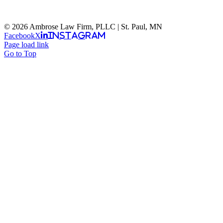
© 2026 Ambrose Law Firm, PLLC | St. Paul, MN
Facebook
X
Instagram
Page load link
Go to Top