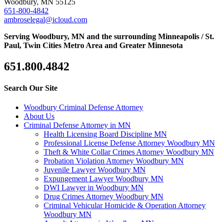
Woodbury, MN 55125
651-800-4842
ambroselegal@icloud.com
Serving Woodbury, MN and the surrounding Minneapolis / St.
Paul, Twin Cities Metro Area and Greater Minnesota
651.800.4842
Search Our Site
Woodbury Criminal Defense Attorney
About Us
Criminal Defense Attorney in MN
Health Licensing Board Discipline MN
Professional License Defense Attorney Woodbury MN
Theft & White Collar Crimes Attorney Woodbury MN
Probation Violation Attorney Woodbury MN
Juvenile Lawyer Woodbury MN
Expungement Lawyer Woodbury MN
DWI Lawyer in Woodbury MN
Drug Crimes Attorney Woodbury MN
Criminal Vehicular Homicide & Operation Attorney
Woodbury MN