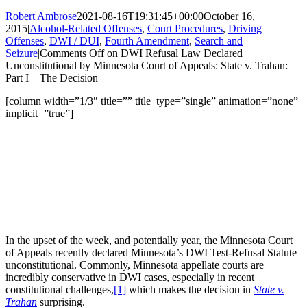
Robert Ambrose
2021-08-16T19:31:45+00:00
October 16,
2015
|
Alcohol-Related Offenses
,
Court Procedures
,
Driving
Offenses
,
DWI / DUI
,
Fourth Amendment
,
Search and
Seizure
|
Comments Off
on DWI Refusal Law Declared
Unconstitutional by Minnesota Court of Appeals: State v. Trahan:
Part I – The Decision
[column width=”1/3″ title=”” title_type=”single” animation=”none”
implicit=”true”]
In the upset of the week, and potentially year, the Minnesota Court
of Appeals recently declared Minnesota’s DWI Test-Refusal Statute
unconstitutional. Commonly, Minnesota appellate courts are
incredibly conservative in DWI cases, especially in recent
constitutional challenges,
[1]
which makes the decision in
State v.
Trahan
surprising.