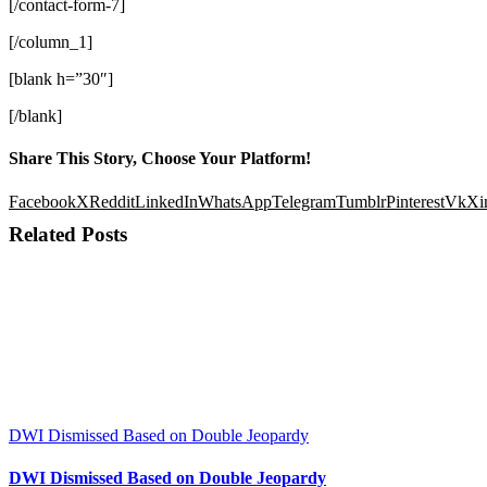
[/contact-form-7]
[/column_1]
[blank h=”30″]
[/blank]
Share This Story, Choose Your Platform!
Facebook
X
Reddit
LinkedIn
WhatsApp
Telegram
Tumblr
Pinterest
Vk
Xi
Related Posts
DWI Dismissed Based on Double Jeopardy
DWI Dismissed Based on Double Jeopardy