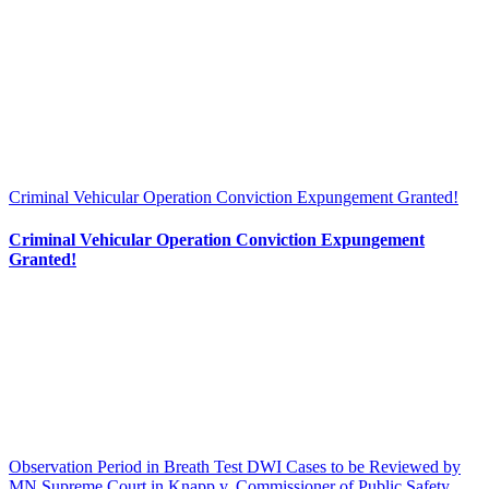
Criminal Vehicular Operation Conviction Expungement Granted!
Criminal Vehicular Operation Conviction Expungement
Granted!
Observation Period in Breath Test DWI Cases to be Reviewed by
MN Supreme Court in Knapp v. Commissioner of Public Safety