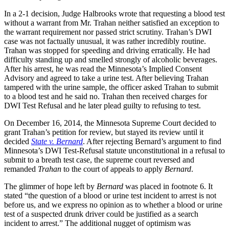
In a 2-1 decision, Judge Halbrooks wrote that requesting a blood test
without a warrant from Mr. Trahan neither satisfied an exception to
the warrant requirement nor passed strict scrutiny. Trahan’s DWI
case was not factually unusual, it was rather incredibly routine.
Trahan was stopped for speeding and driving erratically. He had
difficulty standing up and smelled strongly of alcoholic beverages.
After his arrest, he was read the Minnesota’s Implied Consent
Advisory and agreed to take a urine test. After believing Trahan
tampered with the urine sample, the officer asked Trahan to submit
to a blood test and he said no. Trahan then received charges for
DWI Test Refusal and he later plead guilty to refusing to test.
On December 16, 2014, the Minnesota Supreme Court decided to
grant Trahan’s petition for review, but stayed its review until it
decided
State v. Bernard
. After rejecting Bernard’s argument to find
Minnesota’s DWI Test-Refusal statute unconstitutional in a refusal to
submit to a breath test case, the supreme court reversed and
remanded
Trahan
to the court of appeals to apply
Bernard
.
The glimmer of hope left by
Bernard
was placed in footnote 6. It
stated “the question of a blood or urine test incident to arrest is not
before us, and we express no opinion as to whether a blood or urine
test of a suspected drunk driver could be justified as a search
incident to arrest.” The additional nugget of optimism was