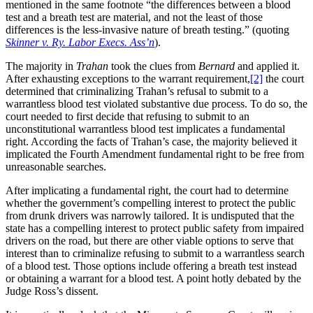
mentioned in the same footnote “the differences between a blood
test and a breath test are material, and not the least of those
differences is the less-invasive nature of breath testing.” (quoting
Skinner v. Ry. Labor Execs. Ass’n
).
The majority in
Trahan
took the clues from
Bernard
and applied it.
After exhausting exceptions to the warrant requirement,
[2]
the court
determined that criminalizing Trahan’s refusal to submit to a
warrantless blood test violated substantive due process. To do so, the
court needed to first decide that refusing to submit to an
unconstitutional warrantless blood test implicates a fundamental
right. According the facts of Trahan’s case, the majority believed it
implicated the Fourth Amendment fundamental right to be free from
unreasonable searches.
After implicating a fundamental right, the court had to determine
whether the government’s compelling interest to protect the public
from drunk drivers was narrowly tailored. It is undisputed that the
state has a compelling interest to protect public safety from impaired
drivers on the road, but there are other viable options to serve that
interest than to criminalize refusing to submit to a warrantless search
of a blood test. Those options include offering a breath test instead
or obtaining a warrant for a blood test. A point hotly debated by the
Judge Ross’s dissent.