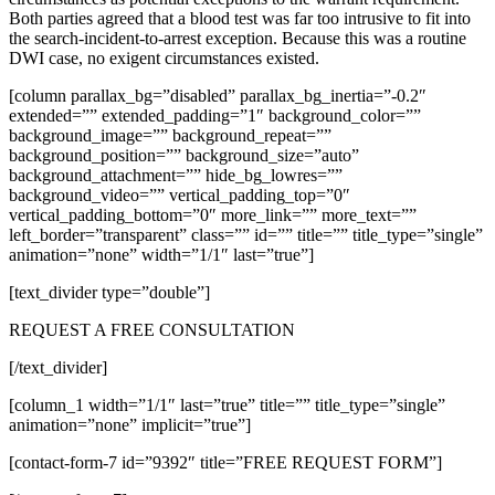
Both parties agreed that a blood test was far too intrusive to fit into
the search-incident-to-arrest exception. Because this was a routine
DWI case, no exigent circumstances existed.
[column parallax_bg=”disabled” parallax_bg_inertia=”-0.2″
extended=”” extended_padding=”1″ background_color=””
background_image=”” background_repeat=””
background_position=”” background_size=”auto”
background_attachment=”” hide_bg_lowres=””
background_video=”” vertical_padding_top=”0″
vertical_padding_bottom=”0″ more_link=”” more_text=””
left_border=”transparent” class=”” id=”” title=”” title_type=”single”
animation=”none” width=”1/1″ last=”true”]
[text_divider type=”double”]
REQUEST A FREE CONSULTATION
[/text_divider]
[column_1 width=”1/1″ last=”true” title=”” title_type=”single”
animation=”none” implicit=”true”]
[contact-form-7 id=”9392″ title=”FREE REQUEST FORM”]