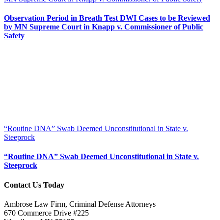
Observation Period in Breath Test DWI Cases to be Reviewed
by MN Supreme Court in Knapp v. Commissioner of Public
Safety
“Routine DNA” Swab Deemed Unconstitutional in State v.
Steeprock
“Routine DNA” Swab Deemed Unconstitutional in State v.
Steeprock
Contact Us Today
Ambrose Law Firm, Criminal Defense Attorneys
670 Commerce Drive #225