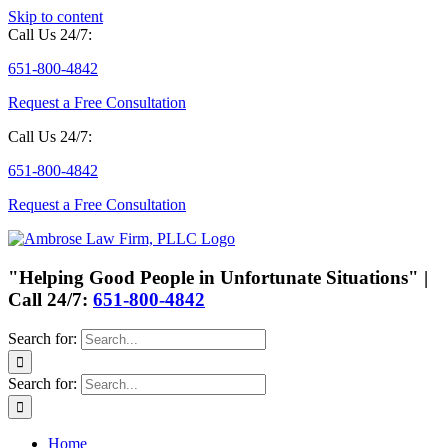
Skip to content
Call Us 24/7:
651-800-4842
Request a Free Consultation
Call Us 24/7:
651-800-4842
Request a Free Consultation
"Helping Good People in Unfortunate Situations" |
Call 24/7:
651-800-4842
Search for:
Search for:
Home