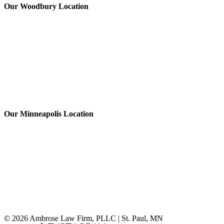
Our Woodbury Location
Our Minneapolis Location
© 2026 Ambrose Law Firm, PLLC | St. Paul, MN