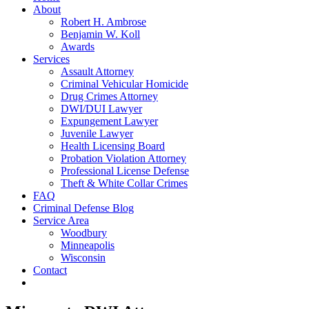
About
Robert H. Ambrose
Benjamin W. Koll
Awards
Services
Assault Attorney
Criminal Vehicular Homicide
Drug Crimes Attorney
DWI/DUI Lawyer
Expungement Lawyer
Juvenile Lawyer
Health Licensing Board
Probation Violation Attorney
Professional License Defense
Theft & White Collar Crimes
FAQ
Criminal Defense Blog
Service Area
Woodbury
Minneapolis
Wisconsin
Contact