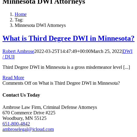
Minnesota DWI Attorneys
Home
Tag:
Minnesota DWI Attorneys
What is Third Degree DWI in Minnesota?
Robert Ambrose
2022-03-25T14:47:49+00:00
March 25, 2022
|
DWI
/ DUI
|
Third Degree DWI in Minnesota is a gross misdemeanor level [...]
Read More
Comments Off
on What is Third Degree DWI in Minnesota?
Contact Us Today
Ambrose Law Firm, Criminal Defense Attorneys
670 Commerce Drive #225
Woodbury, MN 55125
651-800-4842
ambroselegal@icloud.com