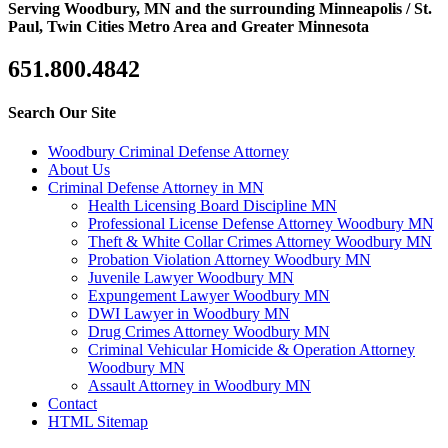
Serving Woodbury, MN and the surrounding Minneapolis / St.
Paul, Twin Cities Metro Area and Greater Minnesota
651.800.4842
Search Our Site
Woodbury Criminal Defense Attorney
About Us
Criminal Defense Attorney in MN
Health Licensing Board Discipline MN
Professional License Defense Attorney Woodbury MN
Theft & White Collar Crimes Attorney Woodbury MN
Probation Violation Attorney Woodbury MN
Juvenile Lawyer Woodbury MN
Expungement Lawyer Woodbury MN
DWI Lawyer in Woodbury MN
Drug Crimes Attorney Woodbury MN
Criminal Vehicular Homicide & Operation Attorney
Woodbury MN
Assault Attorney in Woodbury MN
Contact
HTML Sitemap