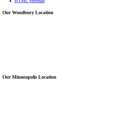
HTML Sitemap
Our Woodbury Location
Our Minneapolis Location