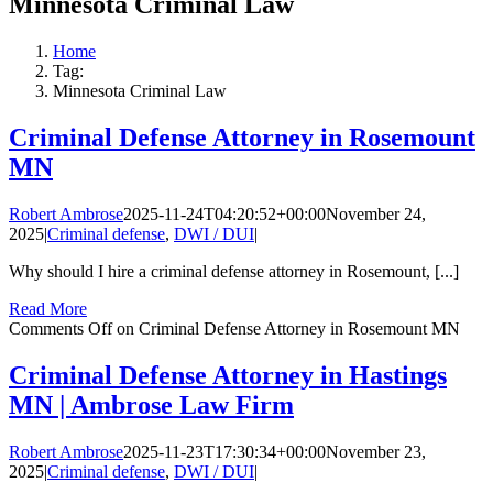
Minnesota Criminal Law
Home
Tag:
Minnesota Criminal Law
Criminal Defense Attorney in Rosemount
MN
Robert Ambrose
2025-11-24T04:20:52+00:00
November 24,
2025
|
Criminal defense
,
DWI / DUI
|
Why should I hire a criminal defense attorney in Rosemount, [...]
Read More
Comments Off
on Criminal Defense Attorney in Rosemount MN
Criminal Defense Attorney in Hastings
MN | Ambrose Law Firm
Robert Ambrose
2025-11-23T17:30:34+00:00
November 23,
2025
|
Criminal defense
,
DWI / DUI
|