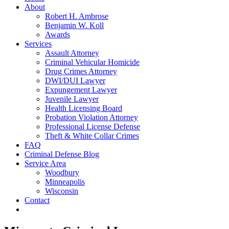
About
Robert H. Ambrose
Benjamin W. Koll
Awards
Services
Assault Attorney
Criminal Vehicular Homicide
Drug Crimes Attorney
DWI/DUI Lawyer
Expungement Lawyer
Juvenile Lawyer
Health Licensing Board
Probation Violation Attorney
Professional License Defense
Theft & White Collar Crimes
FAQ
Criminal Defense Blog
Service Area
Woodbury
Minneapolis
Wisconsin
Contact