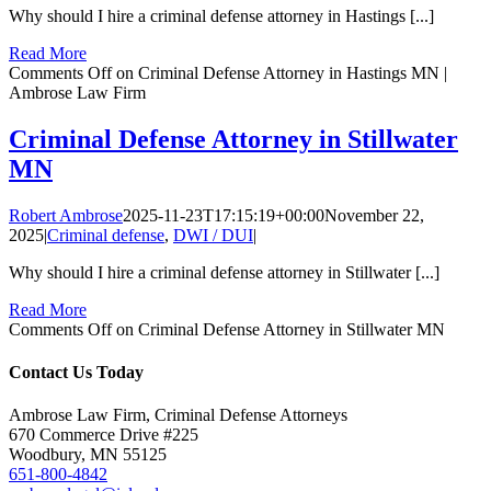
Why should I hire a criminal defense attorney in Hastings [...]
Read More
Comments Off
on Criminal Defense Attorney in Hastings MN |
Ambrose Law Firm
Criminal Defense Attorney in Stillwater
MN
Robert Ambrose
2025-11-23T17:15:19+00:00
November 22,
2025
|
Criminal defense
,
DWI / DUI
|
Why should I hire a criminal defense attorney in Stillwater [...]
Read More
Comments Off
on Criminal Defense Attorney in Stillwater MN
Contact Us Today
Ambrose Law Firm, Criminal Defense Attorneys
670 Commerce Drive #225
Woodbury, MN 55125
651-800-4842