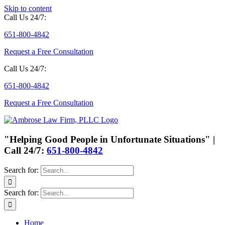
Skip to content
Call Us 24/7:
651-800-4842
Request a Free Consultation
Call Us 24/7:
651-800-4842
Request a Free Consultation
"Helping Good People in Unfortunate Situations" |
Call 24/7:
651-800-4842
Search for:
Search for:
Home