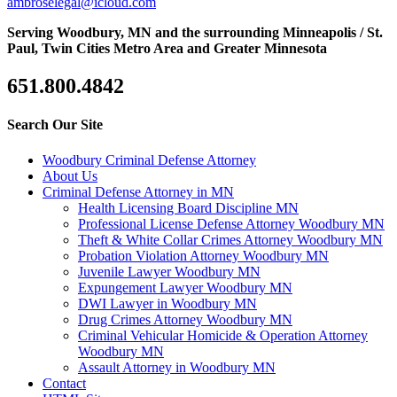
ambroselegal@icloud.com
Serving Woodbury, MN and the surrounding Minneapolis / St.
Paul, Twin Cities Metro Area and Greater Minnesota
651.800.4842
Search Our Site
Woodbury Criminal Defense Attorney
About Us
Criminal Defense Attorney in MN
Health Licensing Board Discipline MN
Professional License Defense Attorney Woodbury MN
Theft & White Collar Crimes Attorney Woodbury MN
Probation Violation Attorney Woodbury MN
Juvenile Lawyer Woodbury MN
Expungement Lawyer Woodbury MN
DWI Lawyer in Woodbury MN
Drug Crimes Attorney Woodbury MN
Criminal Vehicular Homicide & Operation Attorney
Woodbury MN
Assault Attorney in Woodbury MN
Contact