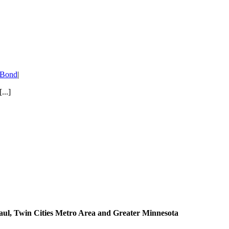
/ Bond
|
...]
aul, Twin Cities Metro Area and Greater Minnesota