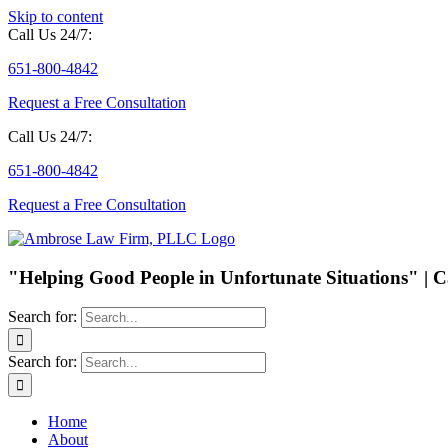
Skip to content
Call Us 24/7:
651-800-4842
Request a Free Consultation
Call Us 24/7:
651-800-4842
Request a Free Consultation
"Helping Good People in Unfortunate Situations" | C
Search for:
Search for:
Home
About