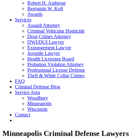
Robert H. Ambrose
Benjamin W. Koll
Awards
Services
Assault Attorney
Criminal Vehicular Homicide
Drug Crimes Attorney
DWI/DUI Lawyer
Expungement Lawyer
Juvenile Lawyer
Health Licensing Board
Probation Violation Attorney
Professional License Defense
Theft & White Collar Crimes
FAQ
Criminal Defense Blog
Service Area
Woodbury
Minneapolis
Wisconsin
Contact
Minneapolis Criminal Defense Lawyers