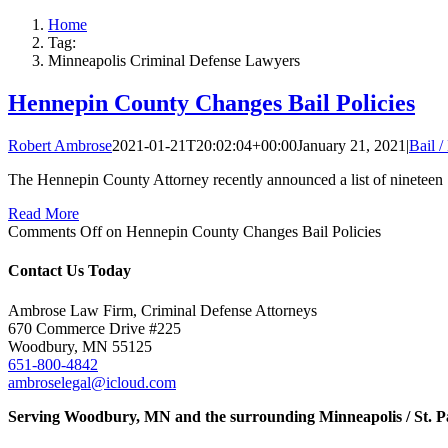
Home
Tag:
Minneapolis Criminal Defense Lawyers
Hennepin County Changes Bail Policies
Robert Ambrose
2021-01-21T20:02:04+00:00
January 21, 2021
|
Bail 
The Hennepin County Attorney recently announced a list of nineteen [
Read More
Comments Off
on Hennepin County Changes Bail Policies
Contact Us Today
Ambrose Law Firm, Criminal Defense Attorneys
670 Commerce Drive #225
Woodbury, MN 55125
651-800-4842
ambroselegal@icloud.com
Serving Woodbury, MN and the surrounding Minneapolis / St. P