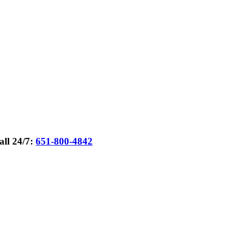
all 24/7:
651-800-4842