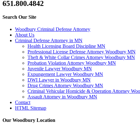
651.800.4842
Search Our Site
Woodbury Criminal Defense Attorney
About Us
Criminal Defense Attorney in MN
Health Licensing Board Discipline MN
Professional License Defense Attorney Woodbury MN
Theft & White Collar Crimes Attorney Woodbury MN
Probation Violation Attorney Woodbury MN
Juvenile Lawyer Woodbury MN
Expungement Lawyer Woodbury MN
DWI Lawyer in Woodbury MN
Drug Crimes Attorney Woodbury MN
Criminal Vehicular Homicide & Operation Attorney W
Assault Attorney in Woodbury MN
Contact
HTML Sitemap
Our Woodbury Location