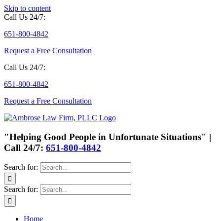
Skip to content
Call Us 24/7:
651-800-4842
Request a Free Consultation
Call Us 24/7:
651-800-4842
Request a Free Consultation
"Helping Good People in Unfortunate Situations" |
Call 24/7:
651-800-4842
Search for:
Search for:
Home