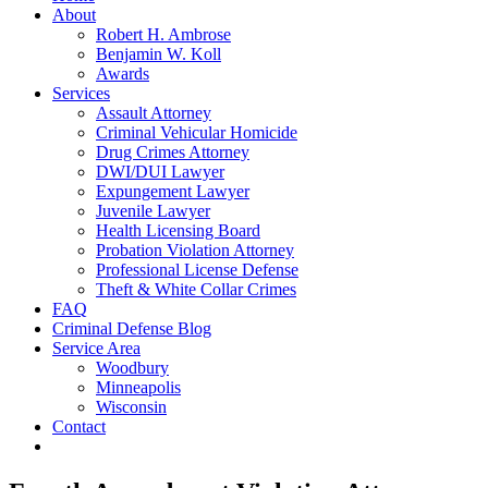
About
Robert H. Ambrose
Benjamin W. Koll
Awards
Services
Assault Attorney
Criminal Vehicular Homicide
Drug Crimes Attorney
DWI/DUI Lawyer
Expungement Lawyer
Juvenile Lawyer
Health Licensing Board
Probation Violation Attorney
Professional License Defense
Theft & White Collar Crimes
FAQ
Criminal Defense Blog
Service Area
Woodbury
Minneapolis
Wisconsin
Contact