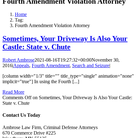
Fourth Amendment Violation Attorney
Home
Tag:
Fourth Amendment Violation Attorney
Sometimes, Your Driveway Is Also Your
Castle: State v. Chute
Robert Ambrose
2021-08-16T19:27:32+00:00
November 30,
2016
|
Appeals
,
Fourth Amendment
,
Search and Seizure
|
[column width="1/3" title="" title_type="single" animation="none"
implicit="true"] In using the Fourth [...]
Read More
Comments Off
on Sometimes, Your Driveway Is Also Your Castle:
State v. Chute
Contact Us Today
Ambrose Law Firm, Criminal Defense Attorneys
670 Commerce Drive #225