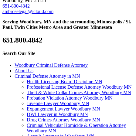
Woodbury, MN 55125
651-800-4842
ambroselegal@icloud.com
Serving Woodbury, MN and the surrounding Minneapolis / St.
Paul, Twin Cities Metro Area and Greater Minnesota
651.800.4842
Search Our Site
Woodbury Criminal Defense Attorney
About Us
Criminal Defense Attorney in MN
Health Licensing Board Discipline MN
Professional License Defense Attorney Woodbury MN
Theft & White Collar Crimes Attorney Woodbury MN
Probation Violation Attorney Woodbury MN
Juvenile Lawyer Woodbury MN
Expungement Lawyer Woodbury MN
DWI Lawyer in Woodbury MN
Drug Crimes Attorney Woodbury MN
Criminal Vehicular Homicide & Operation Attorney
Woodbury MN