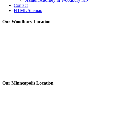
Assault Attorney in Woodbury MN
Contact
HTML Sitemap
Our Woodbury Location
Our Minneapolis Location