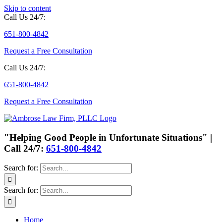
Skip to content
Call Us 24/7:
651-800-4842
Request a Free Consultation
Call Us 24/7:
651-800-4842
Request a Free Consultation
"Helping Good People in Unfortunate Situations" |
Call 24/7:
651-800-4842
Search for:
Search for:
Home