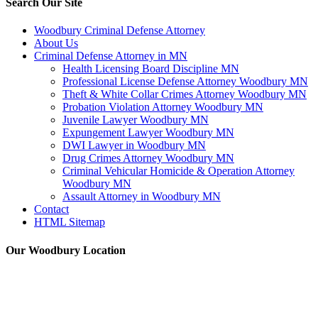
Search Our Site
Woodbury Criminal Defense Attorney
About Us
Criminal Defense Attorney in MN
Health Licensing Board Discipline MN
Professional License Defense Attorney Woodbury MN
Theft & White Collar Crimes Attorney Woodbury MN
Probation Violation Attorney Woodbury MN
Juvenile Lawyer Woodbury MN
Expungement Lawyer Woodbury MN
DWI Lawyer in Woodbury MN
Drug Crimes Attorney Woodbury MN
Criminal Vehicular Homicide & Operation Attorney
Woodbury MN
Assault Attorney in Woodbury MN
Contact
HTML Sitemap
Our Woodbury Location