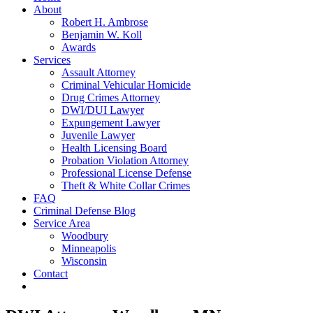
About
Robert H. Ambrose
Benjamin W. Koll
Awards
Services
Assault Attorney
Criminal Vehicular Homicide
Drug Crimes Attorney
DWI/DUI Lawyer
Expungement Lawyer
Juvenile Lawyer
Health Licensing Board
Probation Violation Attorney
Professional License Defense
Theft & White Collar Crimes
FAQ
Criminal Defense Blog
Service Area
Woodbury
Minneapolis
Wisconsin
Contact