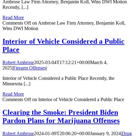
Ambrose Law Firm Attorney, Benjamin Koll, Wins DWI Motion
Recently, [...]
Read More
Comments Off
on Ambrose Law Firm Attorney, Benjamin Koll,
Wins DWI Motion
Interior of Vehicle Considered a Public
Place
Robert Ambrose
2025-03-04T17:12:21+00:00
March 4,
2025
|
Firearm Offenses
|
Interior of Vehicle Considered a Public Place Recently, the
Minnesota [...]
Read More
Comments Off
on Interior of Vehicle Considered a Public Place
Clearing the Smoke: President Biden
Pardon Plans for Marijuana Offenses
Robert Ambrose
2024-01-09T20:06:20+00:00
January 9, 2024
|
Drug