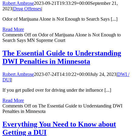
Robert Ambrose
2023-09-21T19:33:29+00:00
September 21,
2023
|
Drug Offenses
|
Odor of Marijuana Alone is Not Enough to Search Says [...]
Read More
Comments Off
on Odor of Marijuana Alone is Not Enough to
Search Says MN Supreme Court
The Essential Guide to Understanding
DWI Penalties in Minnesota
Robert Ambrose
2023-07-24T14:10:22+00:00
July 24, 2023
|
DWI /
DUI
|
If you get pulled over for driving under the influence [...]
Read More
Comments Off
on The Essential Guide to Understanding DWI
Penalties in Minnesota
Everything You Need to Know about
Getting a DUI