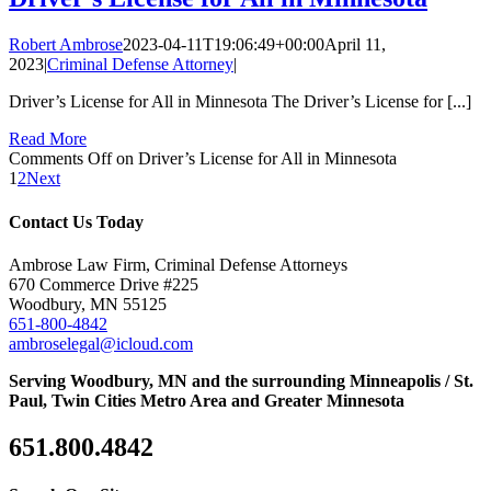
Robert Ambrose
2023-04-11T19:06:49+00:00
April 11,
2023
|
Criminal Defense Attorney
|
Driver’s License for All in Minnesota The Driver’s License for [...]
Read More
Comments Off
on Driver’s License for All in Minnesota
1
2
Next
Contact Us Today
Ambrose Law Firm, Criminal Defense Attorneys
670 Commerce Drive #225
Woodbury, MN 55125
651-800-4842
ambroselegal@icloud.com
Serving Woodbury, MN and the surrounding Minneapolis / St.
Paul, Twin Cities Metro Area and Greater Minnesota
651.800.4842