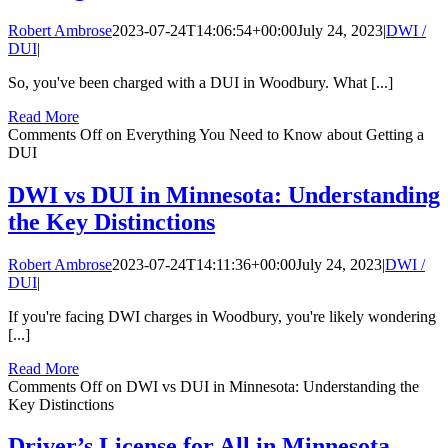
Robert Ambrose
2023-07-24T14:06:54+00:00
July 24, 2023
|
DWI /
DUI
|
So, you've been charged with a DUI in Woodbury. What [...]
Read More
Comments Off
on Everything You Need to Know about Getting a
DUI
DWI vs DUI in Minnesota: Understanding
the Key Distinctions
Robert Ambrose
2023-07-24T14:11:36+00:00
July 24, 2023
|
DWI /
DUI
|
If you're facing DWI charges in Woodbury, you're likely wondering
[...]
Read More
Comments Off
on DWI vs DUI in Minnesota: Understanding the
Key Distinctions
Driver’s License for All in Minnesota