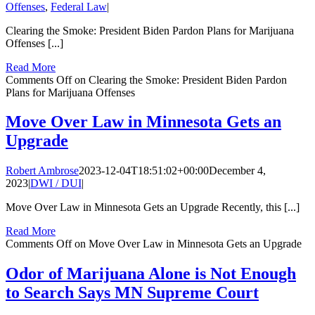
Offenses
,
Federal Law
|
Clearing the Smoke: President Biden Pardon Plans for Marijuana
Offenses [...]
Read More
Comments Off
on Clearing the Smoke: President Biden Pardon
Plans for Marijuana Offenses
Move Over Law in Minnesota Gets an
Upgrade
Robert Ambrose
2023-12-04T18:51:02+00:00
December 4,
2023
|
DWI / DUI
|
Move Over Law in Minnesota Gets an Upgrade Recently, this [...]
Read More
Comments Off
on Move Over Law in Minnesota Gets an Upgrade
Odor of Marijuana Alone is Not Enough
to Search Says MN Supreme Court