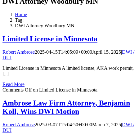
DWI Attorney Woodbury MN
Home
Tag:
DWI Attorney Woodbury MN
Limited License in Minnesota
Robert Ambrose
2025-04-15T14:05:09+00:00
April 15, 2025
|
DWI /
DUI
|
Limited License in Minnesota A limited license, AKA work permit,
[...]
Read More
Comments Off
on Limited License in Minnesota
Ambrose Law Firm Attorney, Benjamin
Koll, Wins DWI Motion
Robert Ambrose
2025-03-07T15:04:50+00:00
March 7, 2025
|
DWI /
DUI
|