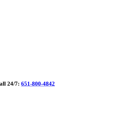
all 24/7:
651-800-4842