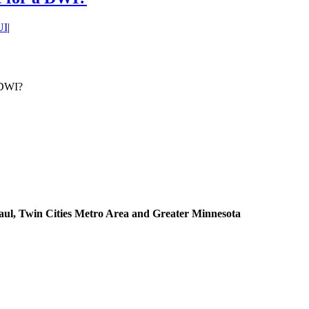
UI
|
 DWI?
aul, Twin Cities Metro Area and Greater Minnesota