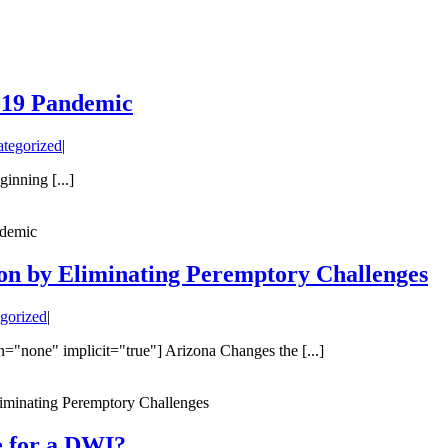
-19 Pandemic
tegorized
|
nning [...]
ndemic
on by Eliminating Peremptory Challenges
gorized
|
n="none" implicit="true"] Arizona Changes the [...]
iminating Peremptory Challenges
e for a DWI?