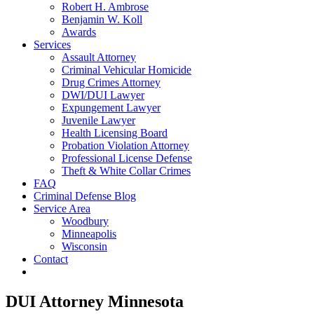
Robert H. Ambrose
Benjamin W. Koll
Awards
Services
Assault Attorney
Criminal Vehicular Homicide
Drug Crimes Attorney
DWI/DUI Lawyer
Expungement Lawyer
Juvenile Lawyer
Health Licensing Board
Probation Violation Attorney
Professional License Defense
Theft & White Collar Crimes
FAQ
Criminal Defense Blog
Service Area
Woodbury
Minneapolis
Wisconsin
Contact
DUI Attorney Minnesota