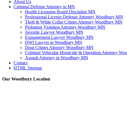
About Us
Criminal Defense Attorney in MN
Health Licensing Board Discipline MN
Professional License Defense Attorney Woodbury MN
Theft & White Collar Crimes Attorney Woodbury MN
Probation Violation Attorney Woodbury MN
Juvenile Lawyer Woodbury MN
Expungement Lawyer Woodbury MN
DWI Lawyer in Woodbury MN
Drug Crimes Attorney Woodbury MN
Criminal Vehicular Homicide & Operation Attorney W
Assault Attorney in Woodbury MN
Contact
HTML Sitemap
Our Woodbury Location