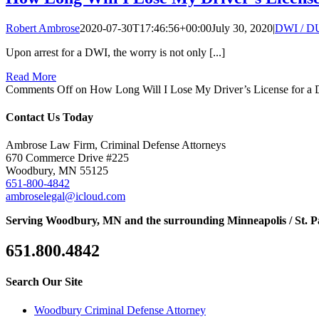
Robert Ambrose
2020-07-30T17:46:56+00:00
July 30, 2020
|
DWI / D
Upon arrest for a DWI, the worry is not only [...]
Read More
Comments Off
on How Long Will I Lose My Driver’s License for a
Contact Us Today
Ambrose Law Firm, Criminal Defense Attorneys
670 Commerce Drive #225
Woodbury, MN 55125
651-800-4842
ambroselegal@icloud.com
Serving Woodbury, MN and the surrounding Minneapolis / St. P
651.800.4842
Search Our Site
Woodbury Criminal Defense Attorney