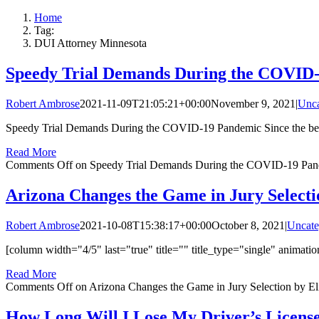
Home
Tag:
DUI Attorney Minnesota
Speedy Trial Demands During the COVID
Robert Ambrose
2021-11-09T21:05:21+00:00
November 9, 2021
|
Unca
Speedy Trial Demands During the COVID-19 Pandemic Since the begi
Read More
Comments Off
on Speedy Trial Demands During the COVID-19 Pa
Arizona Changes the Game in Jury Selecti
Robert Ambrose
2021-10-08T15:38:17+00:00
October 8, 2021
|
Uncate
[column width="4/5" last="true" title="" title_type="single" animatio
Read More
Comments Off
on Arizona Changes the Game in Jury Selection by El
How Long Will I Lose My Driver’s Licens