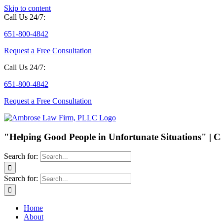
Skip to content
Call Us 24/7:
651-800-4842
Request a Free Consultation
Call Us 24/7:
651-800-4842
Request a Free Consultation
"Helping Good People in Unfortunate Situations" | C
Search for:
Search for:
Home
About