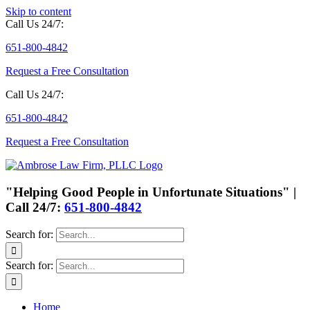
Skip to content
Call Us 24/7:
651-800-4842
Request a Free Consultation
Call Us 24/7:
651-800-4842
Request a Free Consultation
"Helping Good People in Unfortunate Situations" |
Call 24/7:
651-800-4842
Search for:
Search for:
Home