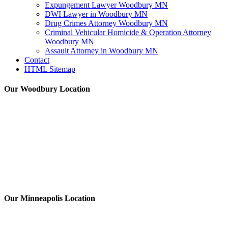
Expungement Lawyer Woodbury MN
DWI Lawyer in Woodbury MN
Drug Crimes Attorney Woodbury MN
Criminal Vehicular Homicide & Operation Attorney
Woodbury MN
Assault Attorney in Woodbury MN
Contact
HTML Sitemap
Our Woodbury Location
Our Minneapolis Location