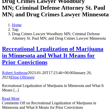
Drug Crimes Lawyer Woodbury
MN; Criminal Defense Attorney St. Paul
MN; and Drug Crimes Lawyer Minnesota
Home
Tag:
Drug Crimes Lawyer Woodbury MN; Criminal Defense
Attorney St. Paul MN; and Drug Crimes Lawyer Minnesota
Recreational Legalization of Marijuana
in Minnesota and What It Means for
Prior Convictions
Robert Ambrose
2023-01-20T17:23:46+00:00
January 20,
2023
|
Drug Offenses
|
Recreational Legalization of Marijuana in Minnesota and What It
Means [...]
Read More
Comments Off
on Recreational Legalization of Marijuana in
Minnesota and What It Means for Prior Convictions