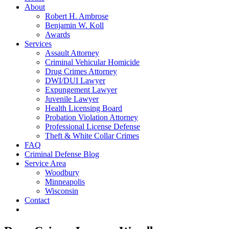
About
Robert H. Ambrose
Benjamin W. Koll
Awards
Services
Assault Attorney
Criminal Vehicular Homicide
Drug Crimes Attorney
DWI/DUI Lawyer
Expungement Lawyer
Juvenile Lawyer
Health Licensing Board
Probation Violation Attorney
Professional License Defense
Theft & White Collar Crimes
FAQ
Criminal Defense Blog
Service Area
Woodbury
Minneapolis
Wisconsin
Contact