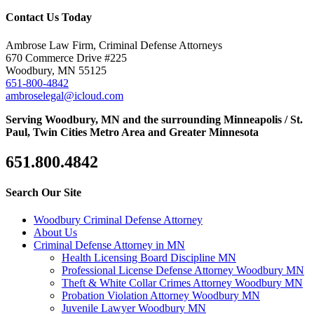
Contact Us Today
Ambrose Law Firm, Criminal Defense Attorneys
670 Commerce Drive #225
Woodbury, MN 55125
651-800-4842
ambroselegal@icloud.com
Serving Woodbury, MN and the surrounding Minneapolis / St.
Paul, Twin Cities Metro Area and Greater Minnesota
651.800.4842
Search Our Site
Woodbury Criminal Defense Attorney
About Us
Criminal Defense Attorney in MN
Health Licensing Board Discipline MN
Professional License Defense Attorney Woodbury MN
Theft & White Collar Crimes Attorney Woodbury MN
Probation Violation Attorney Woodbury MN
Juvenile Lawyer Woodbury MN