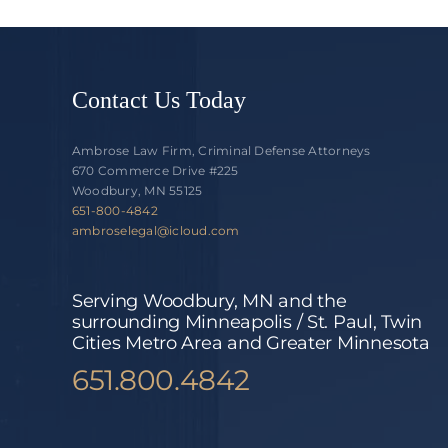
Contact Us Today
Ambrose Law Firm, Criminal Defense Attorneys
670 Commerce Drive #225
Woodbury, MN 55125
651-800-4842
ambroselegal@icloud.com
Serving Woodbury, MN and the
surrounding Minneapolis / St. Paul, Twin
Cities Metro Area and Greater Minnesota
651.800.4842