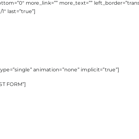
tom=”0″ more_link=”” more_text=”” left_border=”transpa
1″ last=”true”]
e_type=”single” animation=”none” implicit=”true”]
EST FORM”]