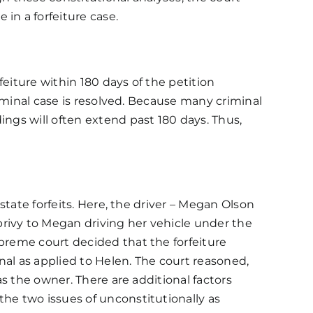
 in a forfeiture case.
feiture within 180 days of the petition
riminal case is resolved. Because many criminal
ings will often extend past 180 days. Thus,
state forfeits. Here, the driver – Megan Olson
rivy to Megan driving her vehicle under the
upreme court decided that the forfeiture
nal as applied to Helen. The court reasoned,
as the owner. There are additional factors
the two issues of unconstitutionally as