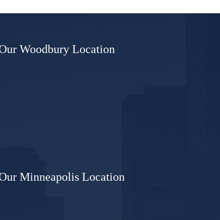
sioner
Our Woodbury Location
Our Minneapolis Location