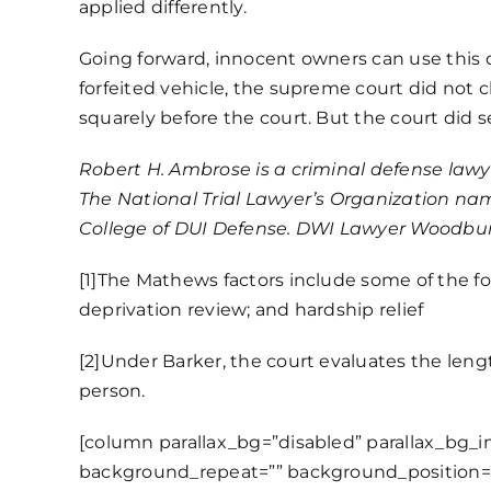
applied differently.
Going forward, innocent owners can use this 
forfeited vehicle, the supreme court did not 
squarely before the court. But the court did 
Robert H. Ambrose is a criminal defense law
The National Trial Lawyer’s Organization nam
College of DUI Defense. DWI Lawyer Woodbur
[1]
The Mathews factors include some of the fol
deprivation review; and hardship relief
[2]
Under Barker, the court evaluates the length
person.
[column parallax_bg=”disabled” parallax_bg_
background_repeat=”” background_position=