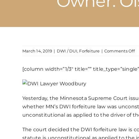
Owner: Ols
o
March 14, 2019
|
DWI / DUI
,
Forfeiture
|
Comments Off
M
D
[column width=”1/3″ title=”” title_type=”singl
Ve
Fo
L
D
Yesterday, the Minnesota Supreme Court issu
Un
as
whether MN’s
DWI forfeiture law
was unconsti
A
unconstitutional as applied to the driver of th
to
a
The court decided the DWI forfeiture law is co
I
statute is unconstitutional as applied to the 