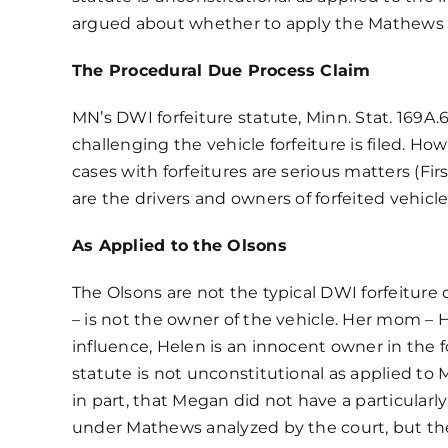
O
argued about whether to apply the
Mathews 
Ol
et
al
The Procedural Due Process Claim
v.
O
MN’s DWI forfeiture statute, Minn. Stat. 169A.6
19
challenging the vehicle forfeiture is filed. Ho
L
cases with forfeitures are serious matters (F
are the drivers and owners of forfeited vehicl
As Applied to the Olsons
The Olsons are not the typical DWI forfeiture c
– is not the owner of the vehicle. Her mom –
influence, Helen is an innocent owner in the 
statute is not unconstitutional as applied to
in part, that Megan did not have a particularly
under Mathews analyzed by the court, but the 