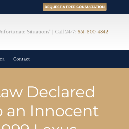
REQUEST A FREE CONSULTATION
fortunate Situations" | Call 24/7:
651-800-4842
rea
Contact
Law Declared
o an Innocent