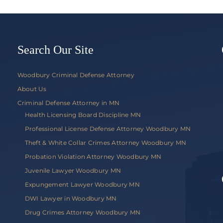
Knapp
v.
Commis
of
Public
Search Our Site
Safety
Woodbury Criminal Defense Attorney
About Us
Criminal Defense Attorney in MN
Health Licensing Board Discipline MN
Professional License Defense Attorney Woodbury MN
Theft & White Collar Crimes Attorney Woodbury MN
Probation Violation Attorney Woodbury MN
Juvenile Lawyer Woodbury MN
Expungement Lawyer Woodbury MN
DWI Lawyer in Woodbury MN
Drug Crimes Attorney Woodbury MN