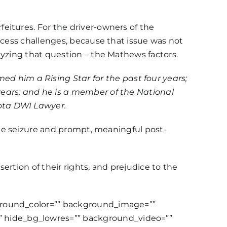
eitures. For the driver-owners of the
ocess challenges, because that issue was not
lyzing that question – the Mathews factors.
d him a Rising Star for the past four years;
years; and he is a member of the National
ota DWI Lawyer.
the seizure and prompt, meaningful post-
sertion of their rights, and prejudice to the
kground_color=”” background_image=””
 hide_bg_lowres=”” background_video=””