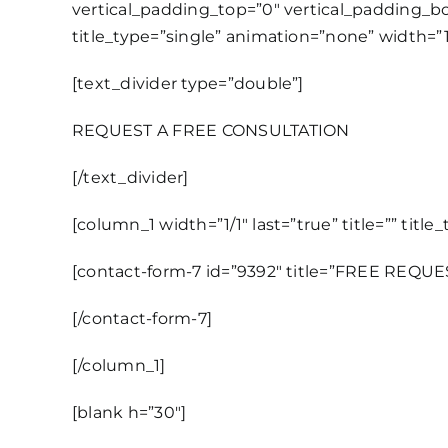
vertical_padding_top=”0″ vertical_padding_bot
title_type=”single” animation=”none” width=”1/
[text_divider type=”double”]
REQUEST A FREE CONSULTATION
[/text_divider]
[column_1 width=”1/1″ last=”true” title=”” titl
[contact-form-7 id=”9392″ title=”FREE REQU
[/contact-form-7]
[/column_1]
[blank h=”30″]