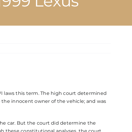
 1999 Lexus
 laws this term. The high court determined
o the innocent owner of the vehicle; and was
 the car. But the court did determine the
gh these constitutional analyses, the court