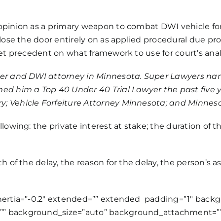
opinion as a primary weapon to combat DWI vehicle forf
close the door entirely on as applied procedural due pr
set precedent on what framework to use for court’s ana
yer and
DWI attorney
in Minnesota. Super Lawyers name
ed him a Top 40 Under 40 Trial Lawyer the past five 
y; Vehicle Forfeiture Attorney Minnesota; and Minnes
lowing: the private interest at stake; the duration of 
 of the delay, the reason for the delay, the person’s as
inertia=”-0.2″ extended=”” extended_padding=”1″ bac
”” background_size=”auto” background_attachment=””