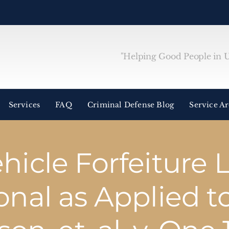
"Helping Good People in Un
Services
FAQ
Criminal Defense Blog
Service A
hicle Forfeiture 
onal as Applied t