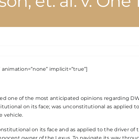
on, et. al. v. One
n
N’s
WI
e” animation=”none” implicit=”true”]
hicle
rfeiture
aw
eclared
ed one of the most anticipated
opinions
regarding DWI
constitutional
tutional on its face; was unconstitutional as applied t
pplied
e vehicle.
n
nstitutional on its face and as applied to the driver of
nnocent
innocent owner of the Lexus. To navigate its way throu