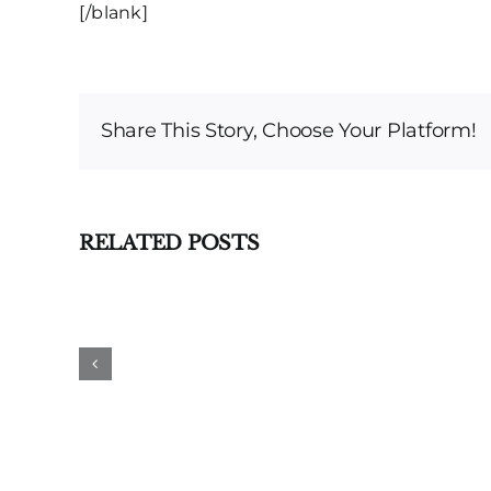
[/blank]
Share This Story, Choose Your Platform!
RELATED POSTS
DWI
Dismissed
Based
on
Double
Jeopardy