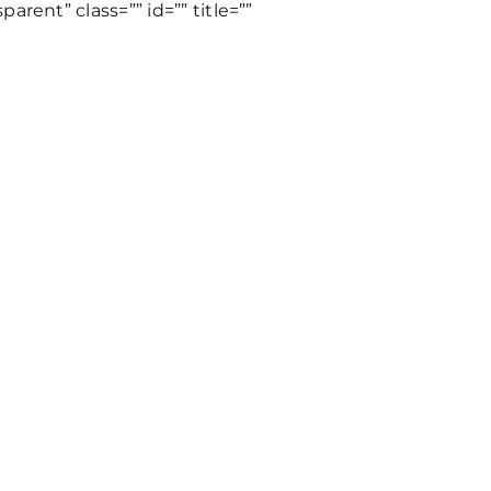
rent” class=”” id=”” title=””