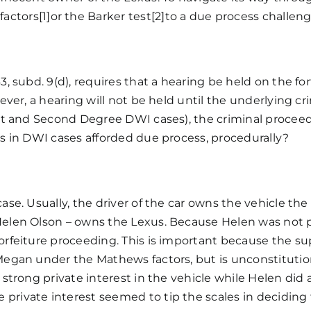
wner:
factors
[1]
or the
Barker test
[2]
to a due process challenge
son,
.
.
ne
3, subd. 9(d), requires that a hearing be held on the for
99
wever, a hearing will not be held until the underlying c
exus
irst and Second Degree DWI cases), the criminal proceed
es in DWI cases afforded due process, procedurally?
ase. Usually, the driver of the car owns the vehicle the 
 Helen Olson – owns the Lexus. Because Helen was not p
forfeiture proceeding. This is important because the s
 Megan under the Mathews factors, but is unconstitutio
 strong private interest in the vehicle while Helen did 
private interest seemed to tip the scales in deciding 