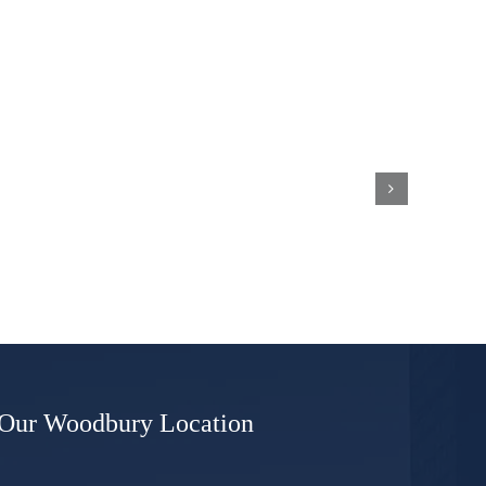
What
Are
Whiskey
ns
Plates
and
Will
I
Be
Required
to
Display
These
if
I’m
Convicted
of
DWI?
Our Woodbury Location