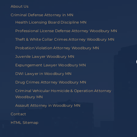
About Us
Criminal Defense Attorney in MN
Health Licensing Board Discipline MN
Professional License Defense Attorney Woodbury MN
Theft & White Collar Crimes Attorney Woodbury MN
Probation Violation Attorney Woodbury MN
Juvenile Lawyer Woodbury MN
Expungement Lawyer Woodbury MN
DWI Lawyer in Woodbury MN
Drug Crimes Attorney Woodbury MN
Criminal Vehicular Homicide & Operation Attorney
Woodbury MN
Assault Attorney in Woodbury MN
Contact
HTML Sitemap