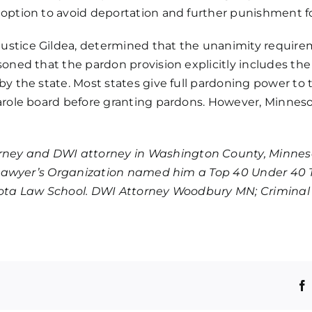
ly option to avoid deportation and further punishment 
ustice Gildea, determined that the unanimity requirem
oned that the pardon provision explicitly includes the c
by the state.
Most states give full pardoning power to
arole board before granting pardons. However, Minnesota
orney and
DWI attorney
in Washington County, Minnes
al Lawyer’s Organization named him a Top 40 Under 40 T
nesota Law School. DWI Attorney Woodbury MN; Crimin