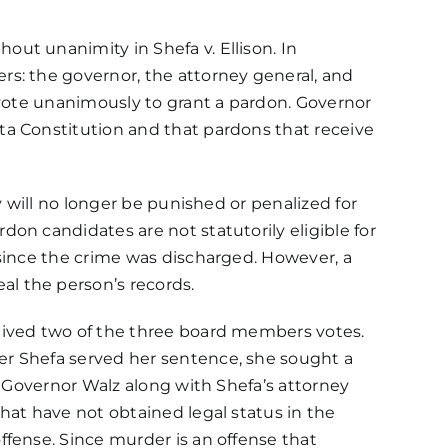
thout unanimity in
Shefa v. Ellison
. In
rs: the governor, the attorney general, and
vote unanimously to grant a pardon. Governor
ta Constitution and that pardons that receive
y will no longer be punished or penalized for
on candidates are not statutorily eligible for
 since the crime was discharged. However, a
l the person’s records.
eived two of the three board members votes.
er Shefa served her sentence, she sought a
. Governor Walz along with Shefa’s attorney
hat have not obtained legal status in the
ffense. Since murder is
an offense that