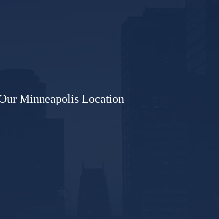
Our Minneapolis Location