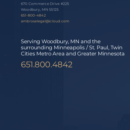
670 Commerce Drive #225
Woodbury, MN 55125
651-800-4842
ambroselegal@icloud.com
Serving Woodbury, MN and the
surrounding Minneapolis / St. Paul, Twin
Cities Metro Area and Greater Minnesota
651.800.4842