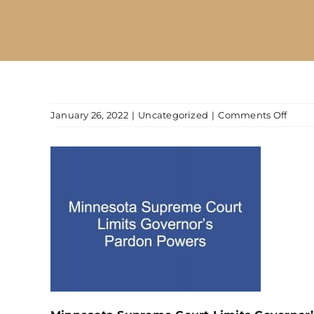
on
January 26, 2022
|
Uncategorized
|
Comments Off
Minne
Supr
Court
Limit
Gover
Pard
Powe