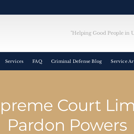
"Helping Good People in Un
Services
FAQ
Criminal Defense Blog
Service A
preme Court Limi
Pardon Powers