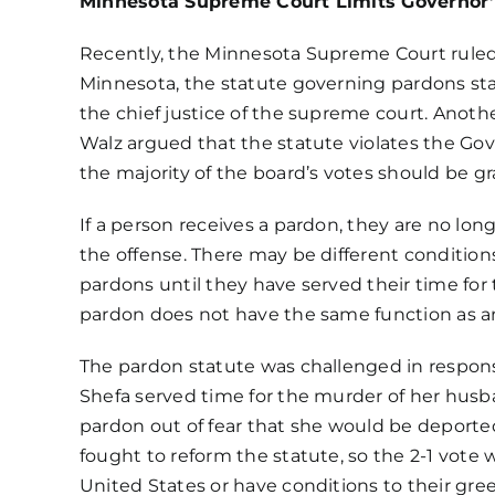
Minnesota Supreme Court Limits Governor
Recently, the Minnesota Supreme Court ruled
Minnesota,
the statute governing pardons
sta
the chief justice of the supreme court. Anoth
Walz argued that the statute violates the Go
the majority of the board’s votes should be g
If a person receives a pardon, they are no lon
the offense. There may be different condition
pardons until they have served their time for
pardon does not have the same function as a
The pardon statute was challenged in respons
Shefa served time for the murder of her husb
pardon out of fear that she would be deported
fought to reform the statute, so the 2-1 vote
United States or have conditions to their gr