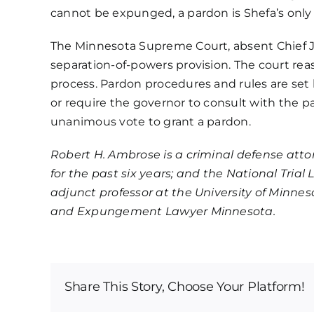
cannot be expunged
, a pardon is Shefa’s on
The Minnesota Supreme Court, absent Chief J
separation-of-powers provision. The court reas
process. Pardon procedures and rules are set 
or require the governor to consult with the p
unanimous vote to grant a pardon.
Robert H. Ambrose is a criminal defense att
for the past six years; and the National Tri
adjunct professor at the University of Min
and Expungement Lawyer Minnesota.
Share This Story, Choose Your Platform!