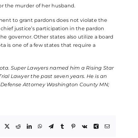
for the murder of her husband.
ent to grant pardons does not violate the
hief justice’s participation in the pardon
 the governor
. Other states also utilize a board
 is one of a few states that require a
ota. Super Lawyers named him a Rising Star
rial Lawyer the past seven years. He is an
al Defense Attorney Washington County MN;
Facebook
X
Reddit
LinkedIn
WhatsApp
Telegram
Tumblr
Pinterest
Vk
Xing
Email