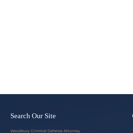
What
Happe
Hands-
if
Free
I
Law
Refuse
Finally,
To
Literally,
Take
Requires
a
Hands-
Breath,
Free
Blood,
in
or
Minnesota
Urine
Test?
Search Our Site
Woodbury Criminal Defense Attorney