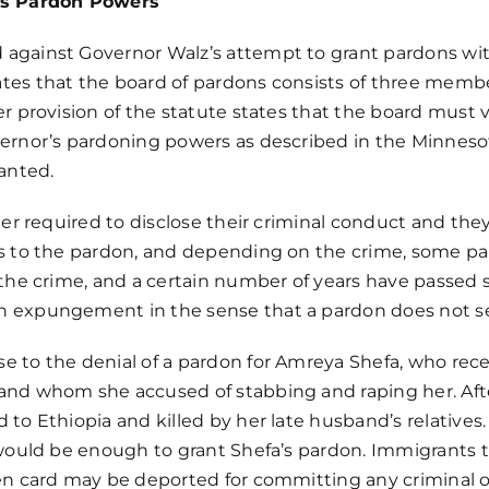
’s Pardon Powers
 against Governor Walz’s attempt to grant pardons wi
tes that the board of pardons consists of three membe
er
provision of the statute
states that the board must 
vernor’s pardoning powers as described in the Minneso
ranted.
ger required to disclose their criminal conduct and the
s to the pardon, and depending on the crime, some pard
 the crime, and a certain number of years have passed
n expungement in the sense that a pardon does not sea
e to the denial of a pardon for Amreya Shefa, who rec
and whom she accused of stabbing and raping her. Aft
 to Ethiopia and killed by her late husband’s relatives
 would be enough to grant Shefa’s pardon. Immigrants t
een card may be deported for committing any criminal o