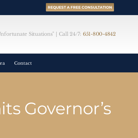
REQUEST A FREE CONSULTATION
fortunate Situations" | Call 24/7:
651-800-4842
rea
Contact
ts Governor’s