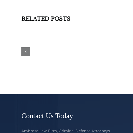
RELATED POSTS
What
to
Expect
When
You
Go
to
Ridgedale
Court
Contact Us Today
Ambrose Law Firm, Criminal Defense Attorneys