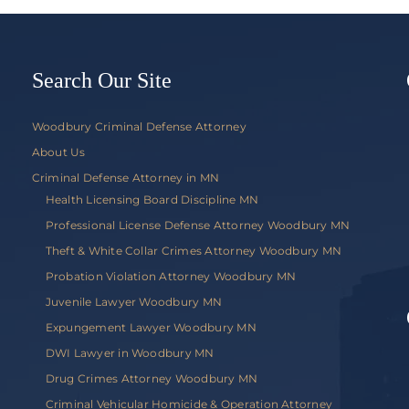
v.
Commis
of
Public
Search Our Site
Safety
Woodbury Criminal Defense Attorney
About Us
Criminal Defense Attorney in MN
Health Licensing Board Discipline MN
Professional License Defense Attorney Woodbury MN
Theft & White Collar Crimes Attorney Woodbury MN
Probation Violation Attorney Woodbury MN
Juvenile Lawyer Woodbury MN
Expungement Lawyer Woodbury MN
DWI Lawyer in Woodbury MN
Drug Crimes Attorney Woodbury MN
Criminal Vehicular Homicide & Operation Attorney