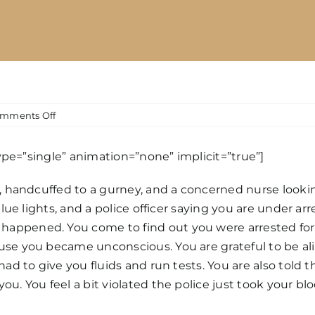
on
mments Off
Can
the
type=”single” animation=”none” implicit=”true”]
Police
Draw
m, handcuffed to a gurney, and a concerned nurse looki
Your
blue lights, and a police officer saying you are under ar
Blood
While
appened. You come to find out you were arrested for 
You
use you became unconscious. You are grateful to be al
are
ad to give you fluids and run tests. You are also told t
Unconscious
ou. You feel a bit violated the police just took your 
for
a