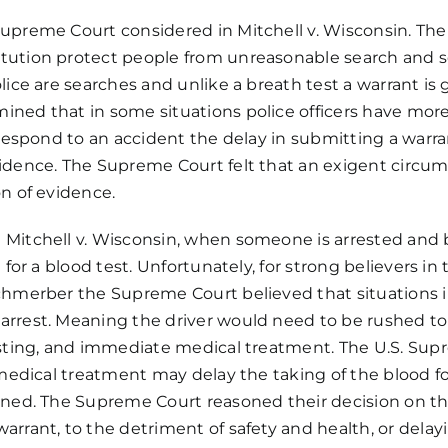
DWI?
 Supreme Court considered in
Mitchell v. Wisconsin
. Th
tution
protect people from unreasonable search and s
lice are searches and unlike a breath test a warrant is 
ed that in some situations police officers have more 
 respond to an accident the delay in submitting a warra
idence. The Supreme Court felt that an exigent circum
on of evidence.
 Mitchell v. Wisconsin, when someone is arrested and
 for a blood test. Unfortunately, for strong believers i
Schmerber the Supreme Court believed that situations 
rest. Meaning the driver would need to be rushed to the
esting, and immediate medical treatment. The U.S. Supr
 medical treatment may delay the taking of the blood for
ined. The Supreme Court reasoned their decision on the 
rrant, to the detriment of safety and health, or delayi