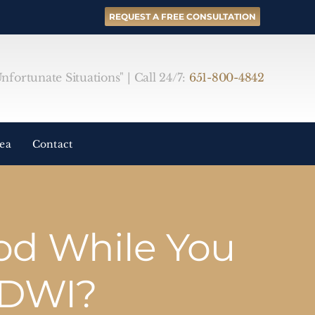
REQUEST A FREE CONSULTATION
fortunate Situations" | Call 24/7:
651-800-4842
rea
Contact
od While You
 DWI?