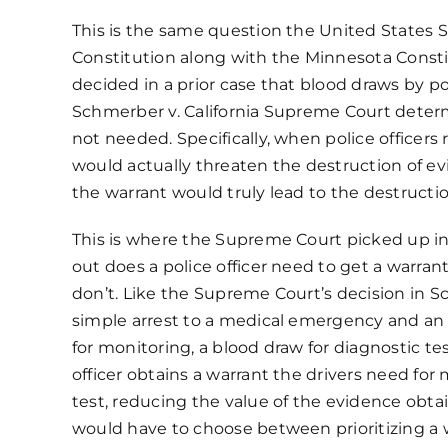
This is the same question the United States
Constitution
along with the
Minnesota Consti
decided in a prior case that blood draws by po
Schmerber v. California
Supreme Court determin
not needed. Specifically, when police officers
would actually threaten the destruction of ev
the warrant would truly lead to the destructi
This is where the Supreme Court picked up in
out does a police officer need to get a warrant
don’t. Like the Supreme Court’s decision in 
simple arrest to a medical emergency and an ar
for monitoring, a blood draw for diagnostic t
officer obtains a warrant the drivers need for
test, reducing the value of the evidence obta
would have to choose between prioritizing a wa