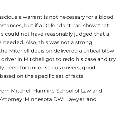
cious a warrant is not necessary for a blood
cumstances, but if a Defendant can show that
ce could not have reasonably judged that a
e needed. Also, this was not a strong
e Mitchell decision delivered a critical blow
driver in Mitchell got to redo his case and try
ly need for unconscious drivers, good
sed on the specific set of facts.
from Mitchell Hamline School of Law and
 Attorney; Minnesota DWI Lawyer; and