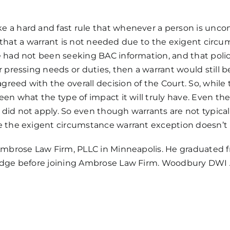
 a hard and fast rule that whenever a person is uncons
 is that a warrant is not needed due to the exigent cir
e had not been seeking BAC information, and that poli
 pressing needs or duties, then a warrant would still b
ed with the overall decision of the Court. So, while th
en what the type of impact it will truly have. Even the 
did not apply. So even though warrants are not typical
 the exigent circumstance warrant exception doesn’t ba
mbrose Law Firm, PLLC
in Minneapolis. He graduated 
Judge before joining Ambrose Law Firm. Woodbury DWI