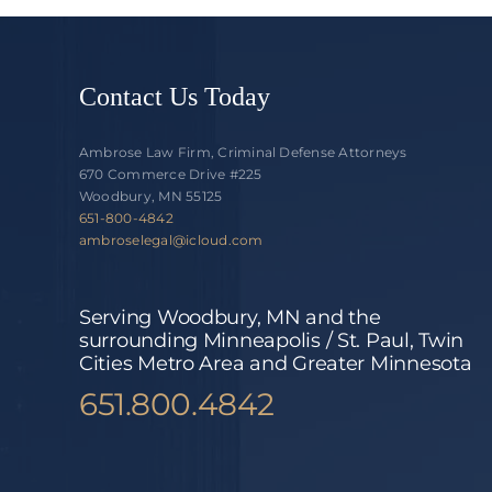
Contact Us Today
Ambrose Law Firm, Criminal Defense Attorneys
670 Commerce Drive #225
Woodbury, MN 55125
651-800-4842
ambroselegal@icloud.com
Serving Woodbury, MN and the
surrounding Minneapolis / St. Paul, Twin
Cities Metro Area and Greater Minnesota
651.800.4842