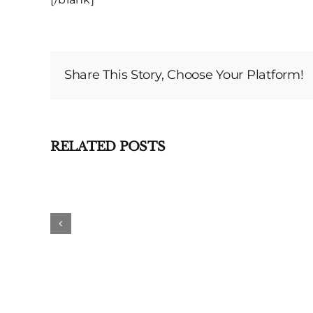
Share This Story, Choose Your Platform!
RELATED POSTS
DWI
Dismissed
Based
on
Double
Jeopardy