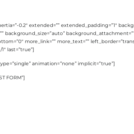
inertia=”-0.2″ extended=”” extended_padding=”1″ bac
”” background_size=”auto” background_attachment=””
tom=”0″ more_link=”” more_text=”” left_border=”transpa
1″ last=”true”]
e_type=”single” animation=”none” implicit=”true”]
EST FORM”]