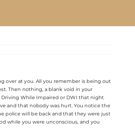
ng over at you. All you remember is being out
rest. Then nothing, a blank void in your
Driving While Impaired or DWI that night
ive and that nobody was hurt. You notice the
he police will be back and that they were just
blood while you were unconscious, and you