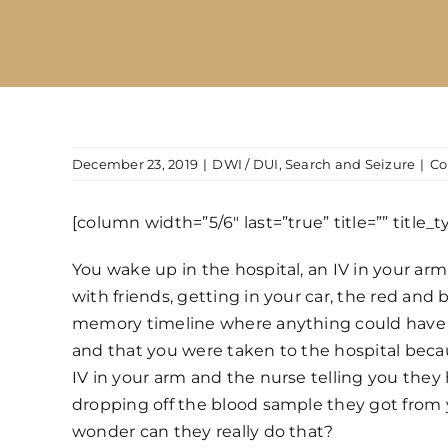
December 23, 2019
|
DWI / DUI
,
Search and Seizure
|
Co
[column width=”5/6″ last=”true” title=”” title_
You wake up in the hospital, an IV in your ar
with friends, getting in your car, the red and 
memory timeline where anything could have h
and that you were taken to the hospital beca
IV in your arm and the nurse telling you they h
dropping off the blood sample they got from y
wonder can they really do that?