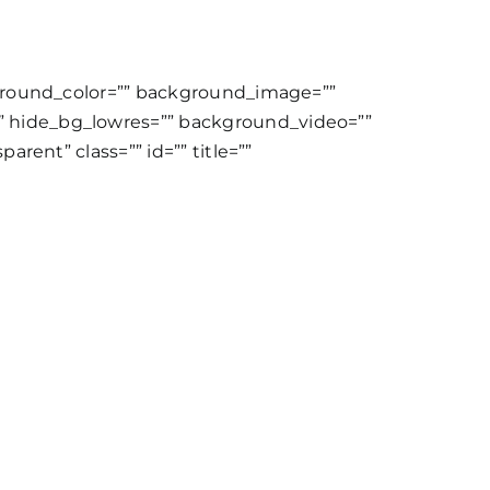
kground_color=”” background_image=””
 hide_bg_lowres=”” background_video=””
rent” class=”” id=”” title=””