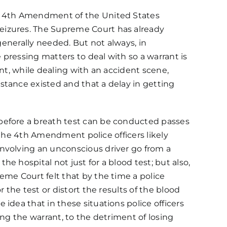
e 4th Amendment of the
United States
eizures. The Supreme Court has already
generally needed. But not always, in
pressing matters to deal with so a warrant is
nt, while dealing with an accident scene,
stance existed and that a delay in getting
 before a breath test can be conducted passes
n the 4th Amendment police officers likely
involving an unconscious driver go from a
 hospital not just for a blood test; but also,
eme Court felt that by the time a police
 the test or distort the results of the blood
idea that in these situations police officers
ng the warrant, to the detriment of losing