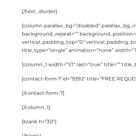
[/text_divider]
[column parallax_bg=”disabled” parallax_bg_
background_repeat=”” background_position=
vertical_padding_top=”0″ vertical_padding_bot
title_type=”single” animation=”none” width=”1/
[column_1 width=”1/1″ last=”true” title=”” titl
[contact-form-7 id=”9392″ title=”FREE REQU
[/contact-form-7]
[/column_1]
[blank h=”30″]
[/blank]