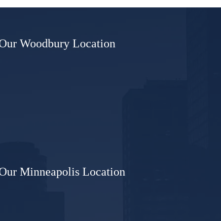
sioner
Our Woodbury Location
Our Minneapolis Location