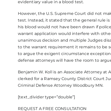
evidentiary value in a blood test.
However, the U.S. Supreme Court did not make
test. Instead, it stated that the general rule
his blood would not have been drawn if polic
warrant application would interfere with other
unanimous decision and multiple Judges disagre
to the warrant requirement it remains to be se
to argue the exigent circumstance exception 
defense attorneys will have the room to argue
Benjamin W. Koll is an Associate Attorney at
A
clerked for a Ramsey County District Court 
Criminal Defense Attorney Woodbury MN.
[text_divider type=”double”]
REQUEST A FREE CONSULTATION