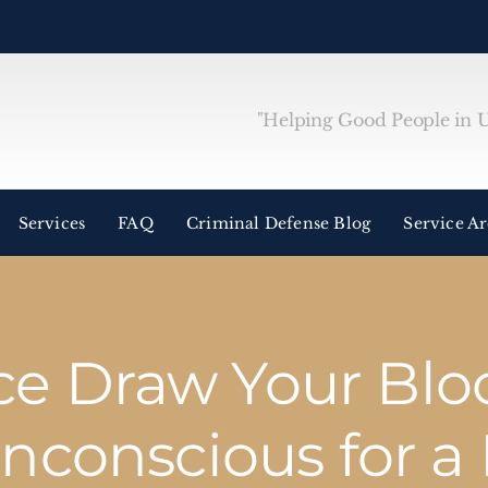
"Helping Good People in Un
Services
FAQ
Criminal Defense Blog
Service A
ice Draw Your Blo
Unconscious for a